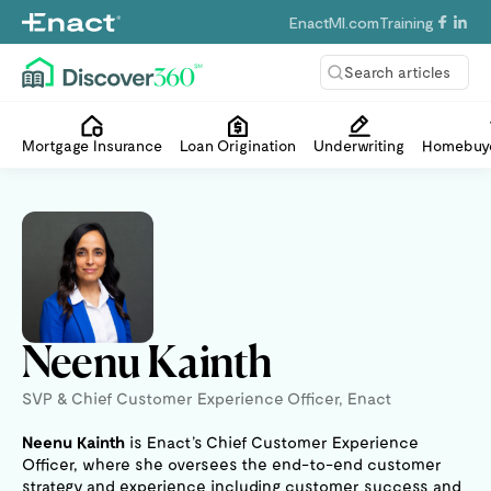
EnactMI.com
Training
Search articles
Mortgage Insurance
Loan Origination
Underwriting
Homebuye
Neenu Kainth
SVP & Chief Customer Experience Officer, Enact
Neenu Kainth
is Enact’s Chief Customer Experience
Officer, where she oversees the end-to-end customer
strategy and experience including customer success and