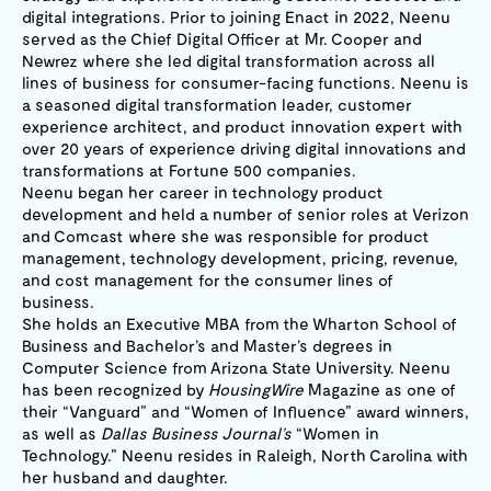
digital integrations. Prior to joining Enact in 2022, Neenu
served as the Chief Digital Officer at Mr. Cooper and
Newrez where she led digital transformation across all
lines of business for consumer-facing functions. Neenu is
a seasoned digital transformation leader, customer
experience architect, and product innovation expert with
over 20 years of experience driving digital innovations and
transformations at Fortune 500 companies.
Neenu began her career in technology product
development and held a number of senior roles at Verizon
and Comcast where she was responsible for product
management, technology development, pricing, revenue,
and cost management for the consumer lines of
business.
She holds an Executive MBA from the Wharton School of
Business and Bachelor’s and Master’s degrees in
Computer Science from Arizona State University. Neenu
has been recognized by
HousingWire
Magazine as one of
their “Vanguard” and “Women of Influence” award winners,
as well as
Dallas Business Journal’s
“Women in
Technology.” Neenu resides in Raleigh, North Carolina with
her husband and daughter.