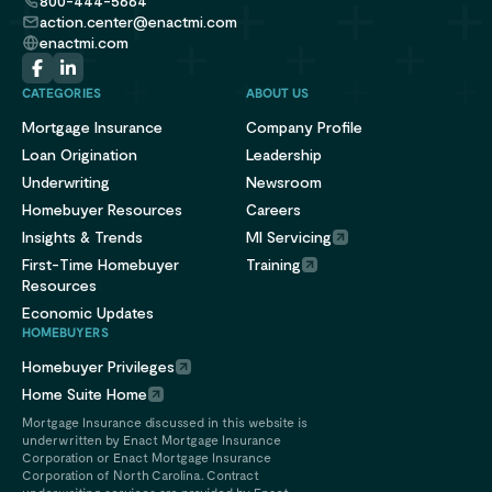
800-444-5664
action.center@enactmi.com
enactmi.com
CATEGORIES
ABOUT US
Mortgage Insurance
Company Profile
Loan Origination
Leadership
Underwriting
Newsroom
Homebuyer Resources
Careers
Insights & Trends
MI Servicing
First-Time Homebuyer
Training
Resources
Economic Updates
HOMEBUYERS
Homebuyer Privileges
Home Suite Home
Mortgage Insurance discussed in this website is
underwritten by Enact Mortgage Insurance
Corporation or Enact Mortgage Insurance
Corporation of North Carolina. Contract