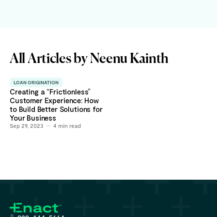
All Articles by
Neenu Kainth
LOAN ORIGINATION
Creating a “Frictionless”
Customer Experience: How
to Build Better Solutions for
Your Business
Sep 29, 2023
4
min read