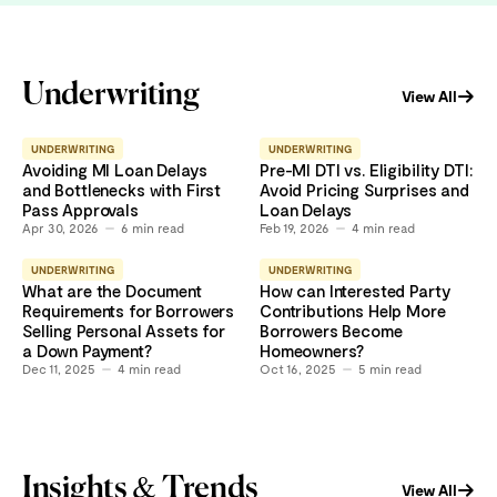
Underwriting
View All
UNDERWRITING
UNDERWRITING
Avoiding MI Loan Delays
Pre-MI DTI vs. Eligibility DTI:
and Bottlenecks with First
Avoid Pricing Surprises and
Pass Approvals
Loan Delays
Apr 30, 2026
6
min read
Feb 19, 2026
4
min read
UNDERWRITING
UNDERWRITING
What are the Document
How can Interested Party
Requirements for Borrowers
Contributions Help More
Selling Personal Assets for
Borrowers Become
a Down Payment?
Homeowners?
Dec 11, 2025
4
min read
Oct 16, 2025
5
min read
Insights & Trends
View All