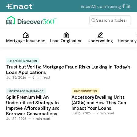
EnactMI.com
Training
Search articles
Mortgage Insurance
Loan Origination
Underwriting
Homebuye
LOAN ORIGINATION
Trust but Verify: Mortgage Fraud Risks Lurking in Today's
Loan Applications
Jul 30, 2026
5
min read
MORTGAGE INSURANCE
UNDERWRITING
Split Premium MI: An
Accessory Dwelling Units
Underutilized Strategy to
(ADUs) and How They Can
Improve Affordability and
Impact Your Loans
Borrower Conversations
Jul 16, 2026
7
min read
Jul 24, 2026
4
min read