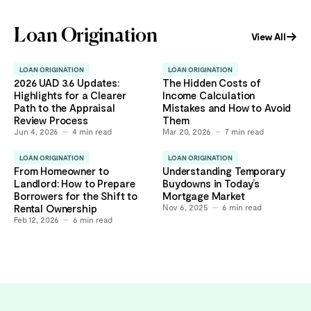
Loan Origination
View All
LOAN ORIGINATION
LOAN ORIGINATION
2026 UAD 3.6 Updates:
The Hidden Costs of
Highlights for a Clearer
Income Calculation
Path to the Appraisal
Mistakes and How to Avoid
Review Process
Them
Jun 4, 2026
4
min read
Mar 20, 2026
7
min read
LOAN ORIGINATION
LOAN ORIGINATION
From Homeowner to
Understanding Temporary
Landlord: How to Prepare
Buydowns in Today’s
Borrowers for the Shift to
Mortgage Market
Rental Ownership
Nov 6, 2025
6
min read
Feb 12, 2026
6
min read