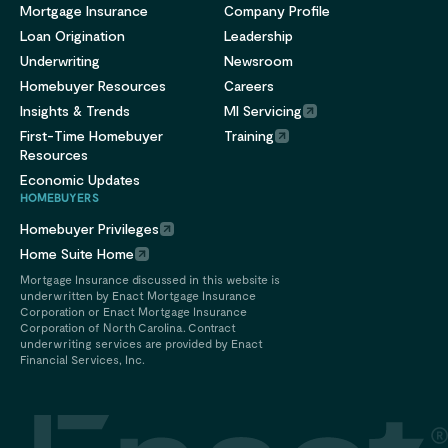
Mortgage Insurance
Company Profile
Loan Origination
Leadership
Underwriting
Newsroom
Homebuyer Resources
Careers
Insights & Trends
MI Servicing
First-Time Homebuyer
Training
Resources
Economic Updates
HOMEBUYERS
Homebuyer Privileges
Home Suite Home
Mortgage Insurance discussed in this website is
underwritten by Enact Mortgage Insurance
Corporation or Enact Mortgage Insurance
Corporation of North Carolina. Contract
underwriting services are provided by Enact
Financial Services, Inc.