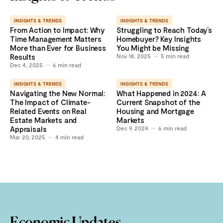
INSIGHTS & TRENDS
INSIGHTS & TRENDS
From Action to Impact: Why
Struggling to Reach Today’s
Time Management Matters
Homebuyer? Key Insights
More than Ever for Business
You Might be Missing
Results
Nov 18, 2025
5
min read
Dec 4, 2025
6
min read
INSIGHTS & TRENDS
INSIGHTS & TRENDS
Navigating the New Normal:
What Happened in 2024: A
The Impact of Climate-
Current Snapshot of the
Related Events on Real
Housing and Mortgage
Estate Markets and
Markets
Appraisals
Dec 9, 2024
6
min read
Mar 20, 2025
4
min read