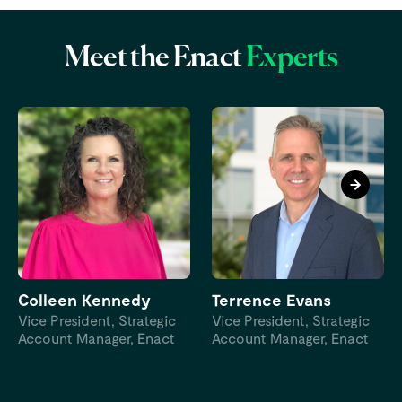
Meet the Enact
Experts
Colleen Kennedy
Terrence Evans
Vice President, Strategic
Vice President, Strategic
Account Manager, Enact
Account Manager, Enact