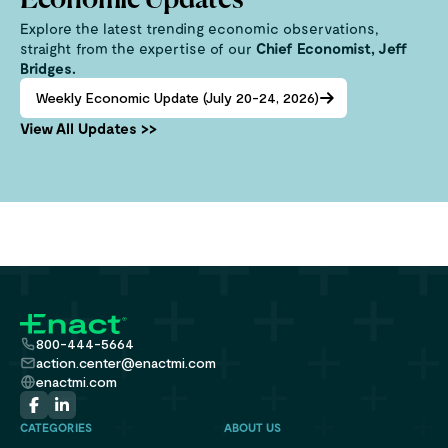
Economic Updates
Explore the latest trending economic observations,
straight from the expertise of our
Chief Economist, Jeff
Bridges.
Weekly Economic Update (July 20-24, 2026)
View All Updates >>
800-444-5664
action.center@enactmi.com
enactmi.com
CATEGORIES
ABOUT US