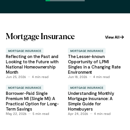
Mortgage Insurance
View All
MORTGAGE INSURANCE
MORTGAGE INSURANCE
Reflecting on the Past and
The Lesser-known
Looking to the Future with
Opportunity of LPMI
National Homeownership
Singles in a Changing Rate
Month
Environment
Jun 25, 2026
4
min read
Jun 18, 2026
4
min read
MORTGAGE INSURANCE
MORTGAGE INSURANCE
Borrower-Paid Single
Understanding Monthly
Premium MI (Single MI): A
Mortgage Insurance: A
Practical Option for Long-
Simple Guide for
Term Savings
Homebuyers
May 22, 2026
5
min read
Apr 24, 2026
4
min read