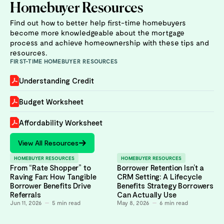
Homebuyer Resources
Find out how to better help first-time homebuyers
become more knowledgeable about the mortgage
process and achieve homeownership with these tips and
resources.
FIRST-TIME HOMEBUYER RESOURCES
Understanding Credit
Budget Worksheet
Affordability Worksheet
View All Resources
HOMEBUYER RESOURCES
HOMEBUYER RESOURCES
From “Rate Shopper” to
Borrower Retention Isn’t a
Raving Fan: How Tangible
CRM Setting: A Lifecycle
Borrower Benefits Drive
Benefits Strategy Borrowers
Referrals
Can Actually Use
Jun 11, 2026
5
min read
May 8, 2026
6
min read