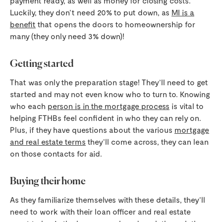
payment ready, as well as money for closing costs.
Luckily, they don’t need 20% to put down, as
MI is a
benefit
that opens the doors to homeownership for
many (they only need 3% down)!
Getting started
That was only the preparation stage! They’ll need to get
started and may not even know who to turn to. Knowing
who each
person is in the mortgage process
is vital to
helping FTHBs feel confident in who they can rely on.
Plus, if they have questions about the various
mortgage
and real estate terms
they’ll come across, they can lean
on those contacts for aid.
Buying their home
As they familiarize themselves with these details, they’ll
need to work with their loan officer and real estate