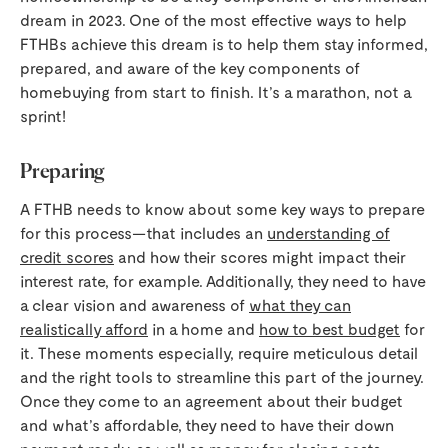
dream in 2023. One of the most effective ways to help
FTHBs achieve this dream is to help them stay informed,
prepared, and aware of the key components of
homebuying from start to finish. It’s a marathon, not a
sprint!
Preparing
A FTHB needs to know about some key ways to prepare
for this process—that includes an
understanding of
credit scores
and how their scores might impact their
interest rate, for example. Additionally, they need to have
a clear vision and awareness of
what they can
realistically afford
in a home and
how to best budget
for
it. These moments especially, require meticulous detail
and the right tools to streamline this part of the journey.
Once they come to an agreement about their budget
and what’s affordable, they need to have their down