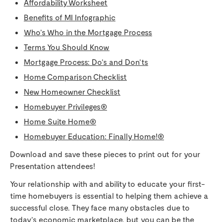
Affordability Worksheet
Benefits of MI Infographic
Who’s Who in the Mortgage Process
Terms You Should Know
Mortgage Process: Do’s and Don’ts
Home Comparison Checklist
New Homeowner Checklist
Homebuyer Privileges®
Home Suite Home®
Homebuyer Education: Finally Home!®
Download and save these pieces to print out for your
Presentation attendees!
Your relationship with and ability to educate your first-
time homebuyers is essential to helping them achieve a
successful close. They face many obstacles due to
today’s economic marketplace, but you can be the