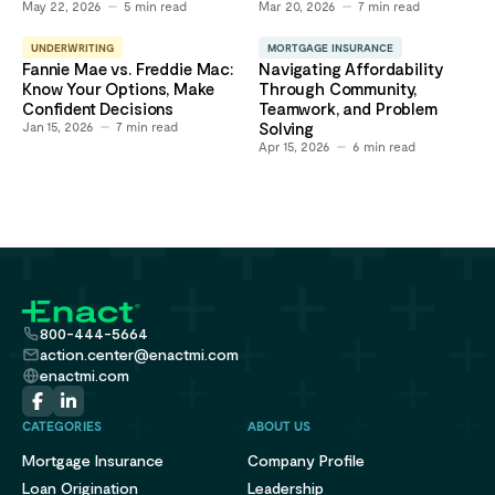
May 22, 2026
5
min read
Mar 20, 2026
7
min read
UNDERWRITING
MORTGAGE INSURANCE
Fannie Mae vs. Freddie Mac:
Navigating Affordability
Know Your Options, Make
Through Community,
Confident Decisions
Teamwork, and Problem
Jan 15, 2026
7
min read
Solving
Apr 15, 2026
6
min read
800-444-5664
action.center@enactmi.com
enactmi.com
CATEGORIES
ABOUT US
Mortgage Insurance
Company Profile
Loan Origination
Leadership