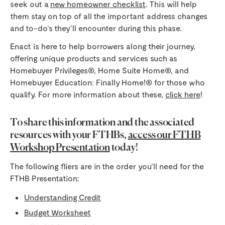
seek out a
new homeowner checklist
. This will help
them stay on top of all the important address changes
and to-do’s they’ll encounter during this phase.
Enact is here to help borrowers along their journey,
offering unique products and services such as
Homebuyer Privileges®, Home Suite Home®, and
Homebuyer Education: Finally Home!® for those who
qualify. For more information about these,
click here
!
To share this information and the associated
resources with your FTHBs,
access our FTHB
Workshop Presentation
today!
The following fliers are in the order you’ll need for the
FTHB Presentation:
Understanding Credit
Budget Worksheet