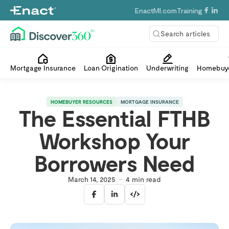
EnactMI.com
Training
Search articles
Mortgage Insurance
Loan Origination
Underwriting
Homebuye
HOMEBUYER RESOURCES
MORTGAGE INSURANCE
The Essential FTHB
Workshop Your
Borrowers Need
March 14, 2025
4
min read