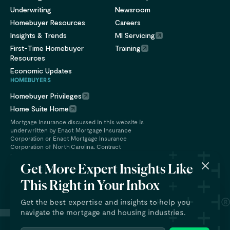
Underwriting
Newsroom
Homebuyer Resources
Careers
Insights & Trends
MI Servicing
First-Time Homebuyer
Training
Resources
Economic Updates
HOMEBUYERS
Homebuyer Privileges
Home Suite Home
Mortgage Insurance discussed in this website is
underwritten by Enact Mortgage Insurance
Corporation or Enact Mortgage Insurance
Corporation of North Carolina. Contract
underwriting services are provided by Enact
Financial Services, Inc.
Get More Expert Insights Like
This Right in Your Inbox
Get the best expertise and insights to help you
navigate the mortgage and housing industries.