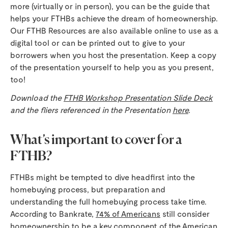
more (virtually or in person), you can be the guide that
helps your FTHBs achieve the dream of homeownership.
Our FTHB Resources are also available online to use as a
digital tool or can be printed out to give to your
borrowers when you host the presentation. Keep a copy
of the presentation yourself to help you as you present,
too!
Download the
FTHB Workshop Presentation Slide Deck
and the fliers referenced in the Presentation
here
.
What’s important to cover for a
FTHB?
FTHBs might be tempted to dive headfirst into the
homebuying process, but preparation and
understanding the full homebuying process take time.
According to Bankrate,
74% of Americans
still consider
homeownership to be a key component of the American