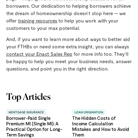
borrowers. Our dedication to helping borrowers achieve
the dream of homeownership doesn’t stop here — we
offer
training resources
to help you work with your
customers to your max potential.
And, if you want to learn more about ways to better aid
your FTHBs or need some extra insight, you can always
contact your Enact Sales Rep
for more info too. They’ll
be happy to help you meet your business needs, answer
questions, and point you in the right direction.
Top Articles
MORTGAGE INSURANCE
LOAN ORIGINATION
Borrower-Paid Single
The Hidden Costs of
Premium MI (Single MI): A
Income Calculation
Practical Option for Long-
Mistakes and How to Avoid
Term Savings
Them