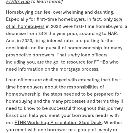
FTHBs Hub
to learn more!]
Homebuying can feel overwhelming and daunting.
Especially for first-time homebuyers. In fact, only
26%
of all homebuyers
in 2022 were first-time homebuyers, a
decrease from 34% the year prior, according to NAR.
And, in 2023, rising interest rates are putting further
constraints on the pursuit of homeownership for many
prospective borrowers. That’s why loan officers,
including you, are the go-to resource for FTHBs who
need information on the mortgage process.
Loan officers are challenged with educating their first-
time homebuyers about the responsibilities of
homeownership, the steps needed to be prepared for
homebuying and the many processes and terms they’ll
need to know to be successful throughout this journey.
Enact can help you meet your borrowers needs with
our
FTHB Workshop Presentation Slide Deck
. Whether
you meet with one borrower or a group of twenty or