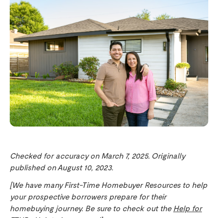
Checked for accuracy on March 7, 2025. Originally
published on August 10, 2023.
[We have many First-Time Homebuyer Resources to help
your prospective borrowers prepare for their
homebuying journey. Be sure to check out the
Help for