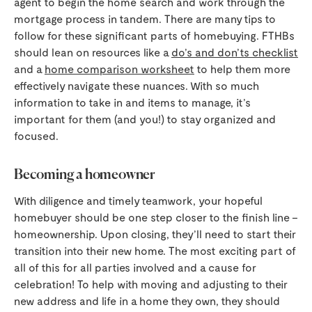
agent to begin the home search and work through the
mortgage process in tandem. There are many tips to
follow for these significant parts of homebuying. FTHBs
should lean on resources like a
do’s and don’ts checklist
and a
home comparison worksheet
to help them more
effectively navigate these nuances. With so much
information to take in and items to manage, it’s
important for them (and you!) to stay organized and
focused.
Becoming a homeowner
With diligence and timely teamwork, your hopeful
homebuyer should be one step closer to the finish line –
homeownership. Upon closing, they’ll need to start their
transition into their new home. The most exciting part of
all of this for all parties involved and a cause for
celebration! To help with moving and adjusting to their
new address and life in a home they own, they should