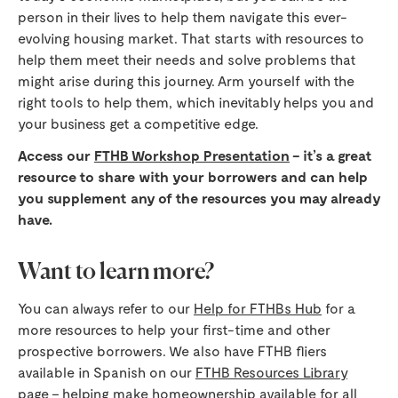
person in their lives to help them navigate this ever-
evolving housing market. That starts with resources to
help them meet their needs and solve problems that
might arise during this journey. Arm yourself with the
right tools to help them, which inevitably helps you and
your business get a competitive edge.
Access our
FTHB Workshop Presentation
– it’s a great
resource to share with your borrowers and can help
you supplement any of the resources you may already
have.
Want to learn more?
You can always refer to our
Help for FTHBs Hub
for a
more resources to help your first-time and other
prospective borrowers. We also have FTHB fliers
available in Spanish on our
FTHB Resources Library
page – helping make homeownership available for all