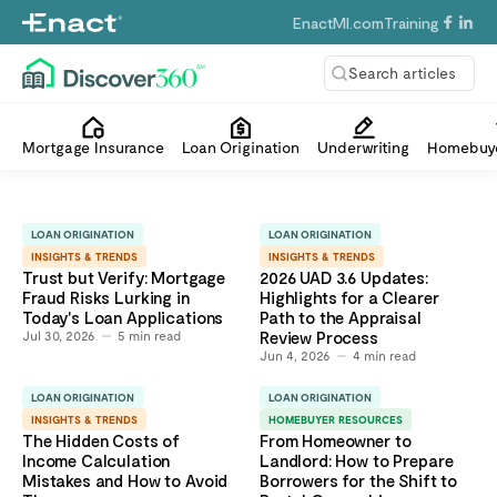
EnactMI.com
Training
Search articles
Mortgage Insurance
Loan Origination
Underwriting
Homebuye
LOAN ORIGINATION
LOAN ORIGINATION
INSIGHTS & TRENDS
INSIGHTS & TRENDS
Trust but Verify: Mortgage
2026 UAD 3.6 Updates:
Fraud Risks Lurking in
Highlights for a Clearer
Today's Loan Applications
Path to the Appraisal
Jul 30, 2026
5
min read
Review Process
Jun 4, 2026
4
min read
LOAN ORIGINATION
LOAN ORIGINATION
INSIGHTS & TRENDS
HOMEBUYER RESOURCES
The Hidden Costs of
From Homeowner to
Income Calculation
Landlord: How to Prepare
Mistakes and How to Avoid
Borrowers for the Shift to