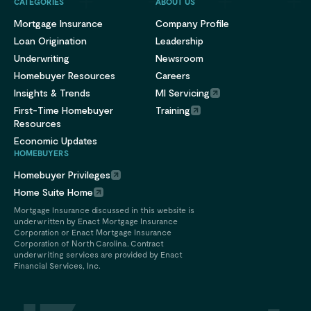
CATEGORIES
ABOUT US
Mortgage Insurance
Company Profile
Loan Origination
Leadership
Underwriting
Newsroom
Homebuyer Resources
Careers
Insights & Trends
MI Servicing
First-Time Homebuyer
Training
Resources
Economic Updates
HOMEBUYERS
Homebuyer Privileges
Home Suite Home
Mortgage Insurance discussed in this website is
underwritten by Enact Mortgage Insurance
Corporation or Enact Mortgage Insurance
Corporation of North Carolina. Contract
underwriting services are provided by Enact
Financial Services, Inc.