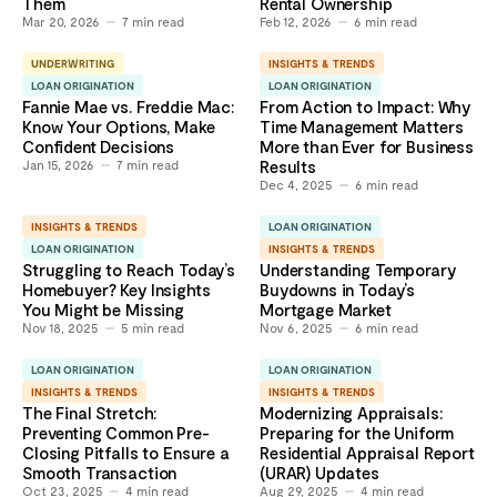
Them
Rental Ownership
Mar 20, 2026
7
min read
Feb 12, 2026
6
min read
UNDERWRITING
INSIGHTS & TRENDS
LOAN ORIGINATION
LOAN ORIGINATION
Fannie Mae vs. Freddie Mac:
From Action to Impact: Why
Know Your Options, Make
Time Management Matters
Confident Decisions
More than Ever for Business
Jan 15, 2026
7
min read
Results
Dec 4, 2025
6
min read
INSIGHTS & TRENDS
LOAN ORIGINATION
LOAN ORIGINATION
INSIGHTS & TRENDS
Struggling to Reach Today’s
Understanding Temporary
Homebuyer? Key Insights
Buydowns in Today’s
You Might be Missing
Mortgage Market
Nov 18, 2025
5
min read
Nov 6, 2025
6
min read
LOAN ORIGINATION
LOAN ORIGINATION
INSIGHTS & TRENDS
INSIGHTS & TRENDS
The Final Stretch:
Modernizing Appraisals:
Preventing Common Pre-
Preparing for the Uniform
Closing Pitfalls to Ensure a
Residential Appraisal Report
Smooth Transaction
(URAR) Updates
Oct 23, 2025
4
min read
Aug 29, 2025
4
min read