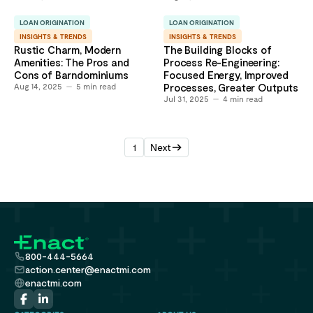
LOAN ORIGINATION
LOAN ORIGINATION
INSIGHTS & TRENDS
INSIGHTS & TRENDS
Rustic Charm, Modern
The Building Blocks of
Amenities: The Pros and
Process Re-Engineering:
Cons of Barndominiums
Focused Energy, Improved
Aug 14, 2025
5
min read
Processes, Greater Outputs
Jul 31, 2025
4
min read
1
Next
800-444-5664
action.center@enactmi.com
enactmi.com