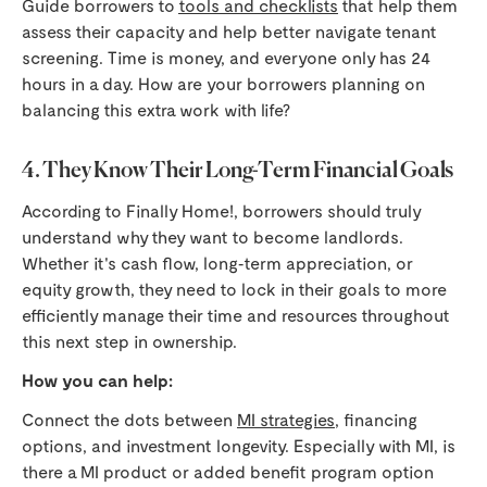
Guide borrowers to
tools and checklists
that help them
assess their capacity and help better navigate tenant
screening. Time is money, and everyone only has 24
hours in a day. How are your borrowers planning on
balancing this extra work with life?
4. They Know Their Long-Term Financial Goals
According to Finally Home!, borrowers should truly
understand why they want to become landlords.
Whether it's cash flow, long‑term appreciation, or
equity growth, they need to lock in their goals to more
efficiently manage their time and resources throughout
this next step in ownership.
How you can help:
Connect the dots between
MI strategies
, financing
options, and investment longevity. Especially with MI, is
there a MI product or added benefit program option