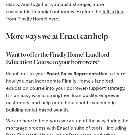
clarity. And together, you build stronger, more
sustainable financial outcomes. Explore the
full article
from Finally Home! here
.
More ways we at Enact can help
Want to offer the Finally Home! Landlord
Education Course to your borrowers?
Reach out to your
Enact Sales Representative
to learn
how you can incorporate Finally Home’s landlord
education course into your borrower‑support strategy.
It’s an easy way to strengthen loan quality, empower
customers, and help more households succeed in
building rental‑based wealth.
We are here to help you every step of the way during the
mortgage process with Enact’s suite of tools—including
Rate Express®
,
Underwriting Resources
, and other