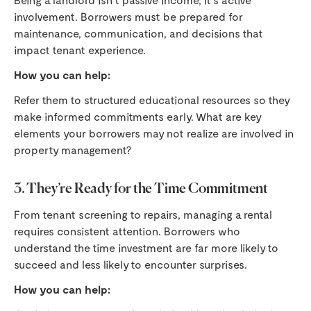
involvement. Borrowers must be prepared for
maintenance, communication, and decisions that
impact tenant experience.
How you can help:
Refer them to structured educational resources so they
make informed commitments early. What are key
elements your borrowers may not realize are involved in
property management?
3. They’re Ready for the Time Commitment
From tenant screening to repairs, managing a rental
requires consistent attention. Borrowers who
understand the time investment are far more likely to
succeed and less likely to encounter surprises.
How you can help: