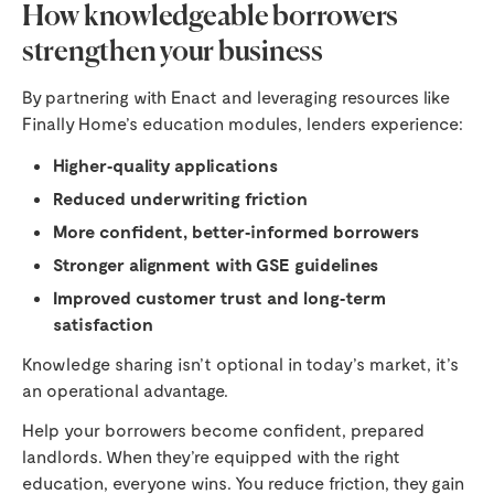
How knowledgeable borrowers
strengthen your business
By partnering with Enact and leveraging resources like
Finally Home’s education modules, lenders experience:
Higher‑quality applications
Reduced underwriting friction
More confident, better‑informed borrowers
Stronger alignment with GSE guidelines
Improved customer trust and long‑term
satisfaction
Knowledge sharing isn’t optional in today’s market, it’s
an operational advantage.
Help your borrowers become confident, prepared
landlords. When they’re equipped with the right
education, everyone wins. You reduce friction, they gain