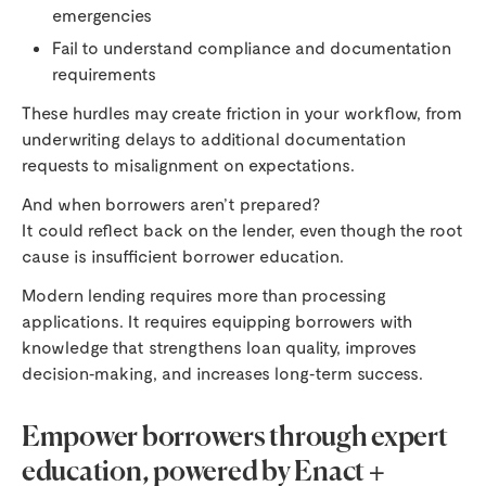
emergencies
Fail to understand compliance and documentation
requirements
These hurdles may create friction in your workflow, from
underwriting delays to additional documentation
requests to misalignment on expectations.
And when borrowers aren’t prepared?
It could reflect back on the lender, even though the root
cause is insufficient borrower education.
Modern lending requires more than processing
applications. It requires equipping borrowers with
knowledge that strengthens loan quality, improves
decision‑making, and increases long‑term success.
Empower borrowers through expert
education, powered by Enact +