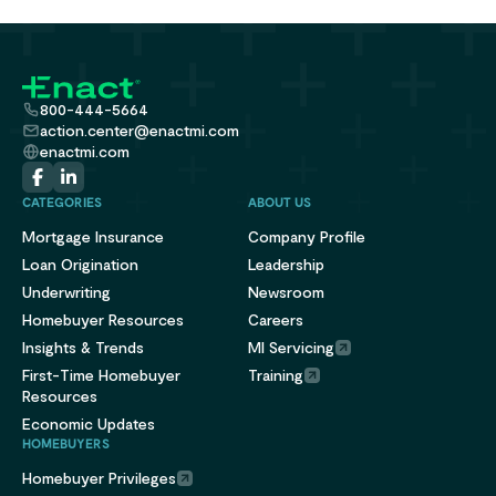
800-444-5664
action.center@enactmi.com
enactmi.com
CATEGORIES
ABOUT US
Mortgage Insurance
Company Profile
Loan Origination
Leadership
Underwriting
Newsroom
Homebuyer Resources
Careers
Insights & Trends
MI Servicing
First-Time Homebuyer
Training
Resources
Economic Updates
HOMEBUYERS
Homebuyer Privileges