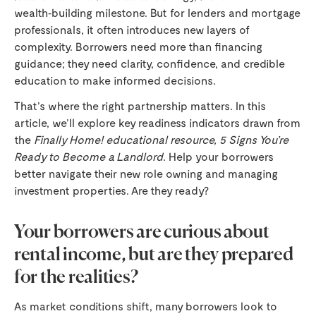
wealth‑building milestone. But for lenders and mortgage
professionals, it often introduces new layers of
complexity. Borrowers need more than financing
guidance; they need clarity, confidence, and credible
education to make informed decisions.
That’s where the right partnership matters. In this
article, we’ll explore key readiness indicators drawn from
the
Finally Home! educational resource, 5 Signs You’re
Ready to Become a Landlord
. Help your borrowers
better navigate their new role owning and managing
investment properties. Are they ready?
Your borrowers are curious about
rental income, but are they prepared
for the realities?
As market conditions shift, many borrowers look to