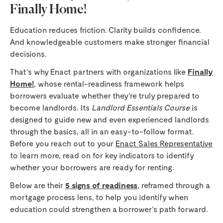
Finally Home!
Education reduces friction. Clarity builds confidence.
And knowledgeable customers make stronger financial
decisions.
That’s why Enact partners with organizations like
Finally
Home!
, whose rental-readiness framework helps
borrowers evaluate whether they’re truly prepared to
become landlords. Its
Landlord Essentials Course
is
designed to guide new and even experienced landlords
through the basics, all in an easy-to-follow format.
Before you reach out to your
Enact Sales Representative
to learn more, read on for key indicators to identify
whether your borrowers are ready for renting.
Below are their
5 signs of readiness
, reframed through a
mortgage process lens, to help you identify when
education could strengthen a borrower’s path forward.