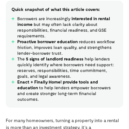
Quick snapshot of what this article covers:
Borrowers are increasingly
interested in rental
income
but may often lack clarity about
responsibilities, financial readiness, and GSE
requirements.
Proactive borrower education
reduces workflow
friction, improves loan quality, and strengthens
lender–borrower trust.
The
5 signs of landlord readiness
help lenders
quickly identify where borrowers need support:
reserves, responsibilities, time commitment,
goals, and legal awareness.
Enact + Finally Home! provide tools and
education
to help lenders empower borrowers
and create stronger long‑term financial
outcomes.
For many homeowners, turning a property into a rental
is more than an investment strategy, it’s a