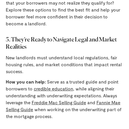
that your borrowers may not realize they qualify for?
Explore these options to find the best fit and help your
borrower feel more confident in their decision to
become a landlord.
5. They’re Ready to Navigate Legal and Market
Realities
New landlords must understand local regulations, fair
housing rules, and market conditions that impact rental
success.
How you can help:
Serve as a trusted guide and point
borrowers to
credible education
, while aligning their
understanding with underwriting expectations. Always
leverage the
Freddie Mac Selling Guide
and
Fannie Mae
Selling Guide
when working on the underwriting part of
the mortgage process.