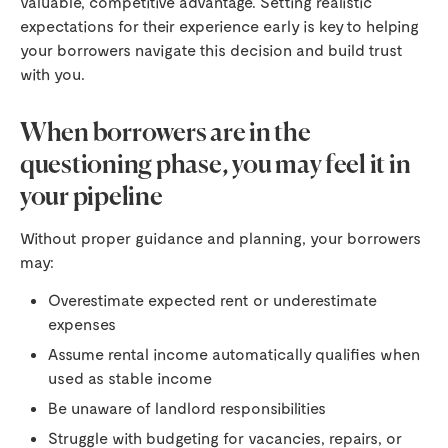
valuable, competitive advantage. Setting realistic
expectations for their experience early is key to helping
your borrowers navigate this decision and build trust
with you.
When borrowers are in the
questioning phase, you may feel it in
your pipeline
Without proper guidance and planning, your borrowers
may:
Overestimate expected rent or underestimate
expenses
Assume rental income automatically qualifies when
used as stable income
Be unaware of landlord responsibilities
Struggle with budgeting for vacancies, repairs, or