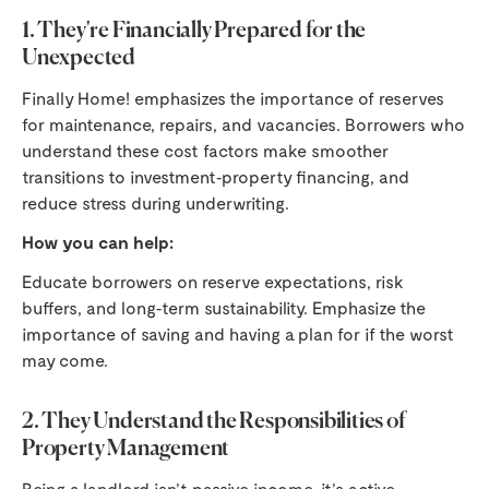
1. They're Financially Prepared for the
Unexpected
Finally Home! emphasizes the importance of reserves
for maintenance, repairs, and vacancies. Borrowers who
understand these cost factors make smoother
transitions to investment‑property financing, and
reduce stress during underwriting.
How you can help:
Educate borrowers on reserve expectations, risk
buffers, and long‑term sustainability. Emphasize the
importance of saving and having a plan for if the worst
may come.
2. They Understand the Responsibilities of
Property Management
Being a landlord isn’t passive income, it’s active