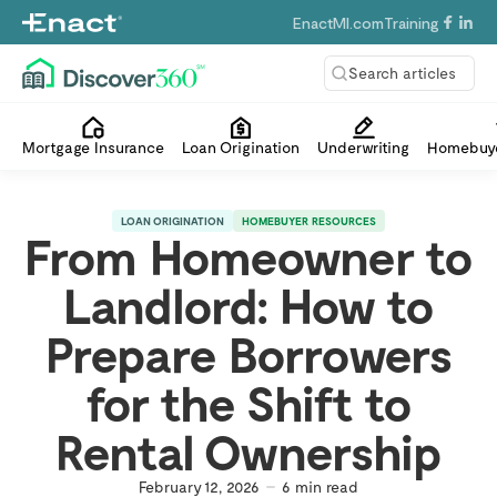
EnactMI.com
Training
Search articles
Mortgage Insurance
Loan Origination
Underwriting
Homebuye
LOAN ORIGINATION
HOMEBUYER RESOURCES
From Homeowner to
Landlord: How to
Prepare Borrowers
for the Shift to
Rental Ownership
February 12, 2026
6
min read