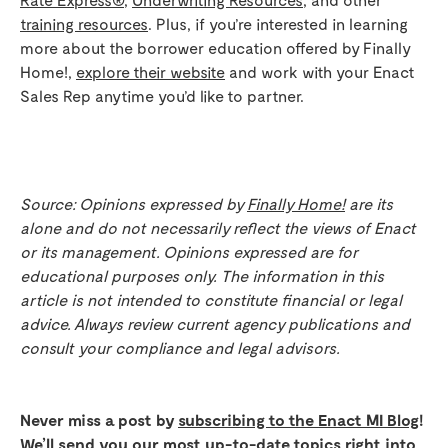
training resources
. Plus, if you’re interested in learning
more about the borrower education offered by Finally
Home!,
explore their website
and work with your Enact
Sales Rep anytime you’d like to partner.
Source: Opinions expressed by
Finally Home!
are its
alone and do not necessarily reflect the views of Enact
or its management. Opinions expressed are for
educational purposes only. The information in this
article is not intended to constitute financial or legal
advice. Always review current agency publications and
consult your compliance and legal advisors.
Never miss a post by
subscribing to the Enact MI Blog
!
We’ll send you our most up-to-date topics right into