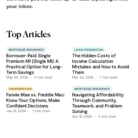
your inbox.
Top Articles
MORTGAGE INSURANCE
LOAN ORIGINATION
Borrower-Paid Single
The Hidden Costs of
Premium MI (Single MI): A
Income Calculation
Practical Option for Long-
Mistakes and How to Avoid
Term Savings
Them
May 22, 2026
5
min read
Mar 20, 2026
7
min read
UNDERWRITING
MORTGAGE INSURANCE
Fannie Mae vs. Freddie Mac:
Navigating Affordability
Know Your Options, Make
Through Community,
Confident Decisions
Teamwork, and Problem
Jan 15, 2026
7
min read
Solving
Apr 15, 2026
6
min read