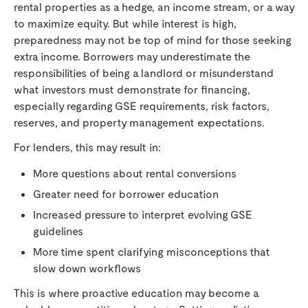
rental properties as a hedge, an income stream, or a way
to maximize equity. But while interest is high,
preparedness may not be top of mind for those seeking
extra income. Borrowers may underestimate the
responsibilities of being a landlord or misunderstand
what investors must demonstrate for financing,
especially regarding GSE requirements, risk factors,
reserves, and property management expectations.
For lenders, this may result in:
More questions about rental conversions
Greater need for borrower education
Increased pressure to interpret evolving GSE
guidelines
More time spent clarifying misconceptions that
slow down workflows
This is where proactive education may become a