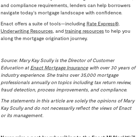
and compliance requirements, lenders can help borrowers
navigate today’s mortgage landscape with confidence.
Enact offers a suite of tools—including
Rate Express®
,
Underwriting Resources
, and
training resources
to help you
along the mortgage origination journey.
Source: Mary Kay Scully is the Director of Customer
Education at
Enact Mortgage Insurance
with over 30 years of
industry experience. She trains over 35,000 mortgage
professionals annually on topics including tax return review,
fraud detection, process improvements, and compliance.
The statements in this article are solely the opinions of Mary
Kay Scully and do not necessarily reflect the views of Enact
or its management.