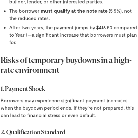
builder, lender, or other interested parties.
The borrower
must qualify at the note rate
(5.5%), not
the reduced rates.
After two years, the payment jumps by $416.50 compared
to Year 1—a significant increase that borrowers must plan
for.
Risks of temporary buydowns in a high-
rate environment
1. Payment Shock
Borrowers may experience significant payment increases
when the buydown period ends. If they’re not prepared, this
can lead to financial stress or even default.
2. Qualification Standard