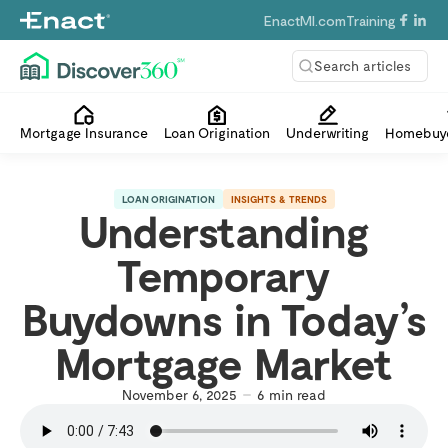
EnactMI.com
Training
Search articles
Mortgage Insurance
Loan Origination
Underwriting
Homebuye
LOAN ORIGINATION
INSIGHTS & TRENDS
Understanding
Temporary
Buydowns in Today’s
Mortgage Market
November 6, 2025
6
min read