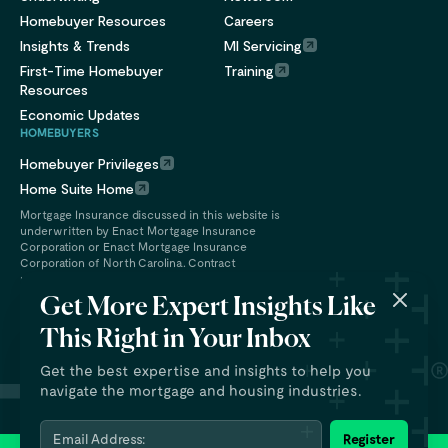
Homebuyer Resources
Careers
Insights & Trends
MI Servicing
First-Time Homebuyer
Training
Resources
Economic Updates
HOMEBUYERS
Homebuyer Privileges
Home Suite Home
Mortgage Insurance discussed in this website is
underwritten by Enact Mortgage Insurance
Corporation or Enact Mortgage Insurance
Corporation of North Carolina. Contract
underwriting services are provided by Enact
Financial Services, Inc.
Get More Expert Insights Like
This Right in Your Inbox
Get the best expertise and insights to help you
navigate the mortgage and housing industries.
Email Address:
Register