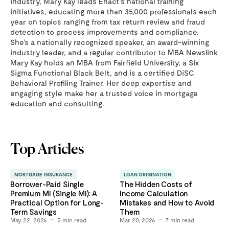
industry, Mary Kay leads Enact’s national training
initiatives, educating more than 35,000 professionals each
year on topics ranging from tax return review and fraud
detection to process improvements and compliance.
She’s a nationally recognized speaker, an award-winning
industry leader, and a regular contributor to MBA Newslink
Mary Kay holds an MBA from Fairfield University, a Six
Sigma Functional Black Belt, and is a certified DiSC
Behavioral Profiling Trainer. Her deep expertise and
engaging style make her a trusted voice in mortgage
education and consulting.
Top Articles
MORTGAGE INSURANCE
LOAN ORIGINATION
Borrower-Paid Single
The Hidden Costs of
Premium MI (Single MI): A
Income Calculation
Practical Option for Long-
Mistakes and How to Avoid
Term Savings
Them
May 22, 2026
5
min read
Mar 20, 2026
7
min read