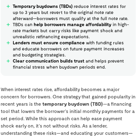
Temporary buydowns (TBDs)
reduce interest rates for
up to 3 years but revert to the original note rate
afterward—borrowers must qualify at the full note rate.
TBDs can
help borrowers manage affordability
in high-
rate markets but carry risks like payment shock and
unrealistic refinancing expectations.
Lenders must ensure compliance
with funding rules
and educate borrowers on future payment increases
and budgeting strategies.
Clear communication builds trust
and helps prevent
financial stress when buydown periods end.
When interest rates rise, affordability becomes a major
concern for borrowers. One strategy that gained popularity in
recent years is the
temporary buydown (TBD)
—a financing
tool that lowers the borrower’s initial monthly payments for a
set period. While this approach can help ease payment
shock early on, it’s not without risks. As a lender,
understanding these risks—and educating your customers—