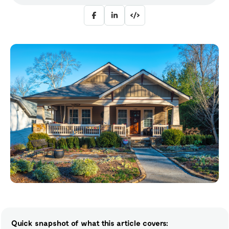
Quick snapshot of what this article covers: