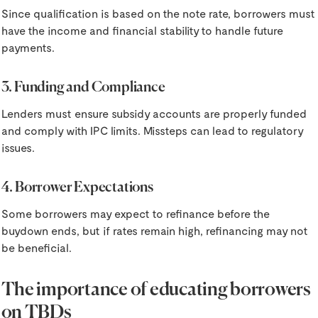
Since qualification is based on the note rate, borrowers must
have the income and financial stability to handle future
payments.
3. Funding and Compliance
Lenders must ensure subsidy accounts are properly funded
and comply with IPC limits. Missteps can lead to regulatory
issues.
4. Borrower Expectations
Some borrowers may expect to refinance before the
buydown ends, but if rates remain high, refinancing may not
be beneficial.
The importance of educating borrowers
on TBDs