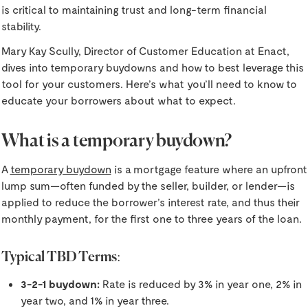
is critical to maintaining trust and long-term financial
stability.
Mary Kay Scully, Director of Customer Education at Enact,
dives into temporary buydowns and how to best leverage this
tool for your customers. Here’s what you’ll need to know to
educate your borrowers about what to expect.
What is a temporary buydown?
A
temporary buydown
is a mortgage feature where an upfront
lump sum—often funded by the seller, builder, or lender—is
applied to reduce the borrower’s interest rate, and thus their
monthly payment, for the first one to three years of the loan.
Typical TBD Terms:
3-2-1 buydown:
Rate is reduced by 3% in year one, 2% in
year two, and 1% in year three.