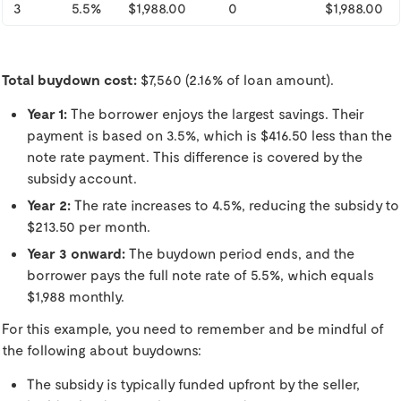
3
5.5%
$1,988.00
0
$1,988.00
Total buydown cost:
$7,560 (2.16% of loan amount).
Year 1:
The borrower enjoys the largest savings. Their
payment is based on 3.5%, which is $416.50 less than the
note rate payment. This difference is covered by the
subsidy account.
Year 2:
The rate increases to 4.5%, reducing the subsidy to
$213.50 per month.
Year 3 onward:
The buydown period ends, and the
borrower pays the full note rate of 5.5%, which equals
$1,988 monthly.
For this example, you need to remember and be mindful of
the following about buydowns:
The subsidy is typically funded upfront by the seller,