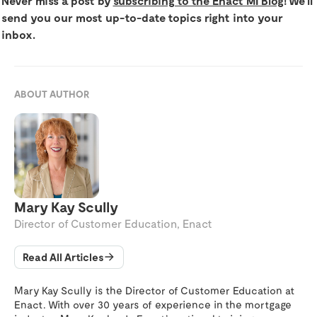
Never miss a post by
subscribing to the Enact MI Blog
! We’ll
send you our most up-to-date topics right into your
inbox.
ABOUT AUTHOR
Mary Kay Scully
Director of Customer Education, Enact
Read All Articles
Mary Kay Scully is the Director of Customer Education at
Enact. With over 30 years of experience in the mortgage