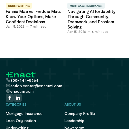
UNDERWRITING
MORTGAGE INSURANCE
Fannie Mae vs. Freddie Mac:
Navigating Affordability
Know Your Options, Make
Through Community,
Confident Decisions
Teamwork, and Problem
Jan 15, 2026
7
min read
Solving
Apr 15, 2026
6
min read
800-444-5664
action.center@enactmi.com
enactmi.com
CATEGORIES
ABOUT US
Mortgage Insurance
Company Profile
Loan Origination
Leadership
Underwriting
Newsroom