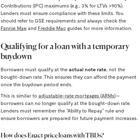
Contributions (IPC) maximums (e.g., 3% for LTVs >90%).
Lenders must ensure compliance with these limits. You
should refer to GSE requirements and always check the
Fannie Mae
and
Freddie Mac
guides for more information.
Qualifying for a loan with a temporary
buydown
Borrowers must qualify at the
actual note rate
, not the
bought-down rate. This ensures they can afford the payment
once the buydown period ends.
This is similar to
adjustable-rate mortgages (ARMs)
—
borrowers can no longer qualify at the bought-down rate.
Lenders must remember the “Ability to Repay” rule and
ensure borrowers are prepared for future payment increases.
How does Enact price loans with TBDs?