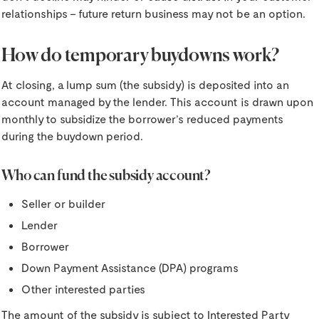
relationships – future return business may not be an option.
How do temporary buydowns work?
At closing, a lump sum (the subsidy) is deposited into an
account managed by the lender.
This account is drawn upon
monthly to subsidize the borrower’s reduced payments
during the buydown period.
Who can fund the subsidy account?
Seller or builder
Lender
Borrower
Down Payment Assistance (DPA) programs
Other interested parties
The amount of the subsidy is subject to Interested Party