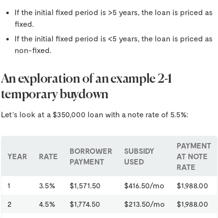
If the initial fixed period is >5 years, the loan is priced as
fixed.
If the initial fixed period is <5 years, the loan is priced as
non-fixed.
An exploration of an example 2-1
temporary buydown
Let’s look at a $350,000 loan with a note rate of 5.5%:
PAYMENT
BORROWER
SUBSIDY
YEAR
RATE
AT NOTE
PAYMENT
USED
RATE
1
3.5%
$1,571.50
$416.50/mo
$1,988.00
2
4.5%
$1,774.50
$213.50/mo
$1,988.00