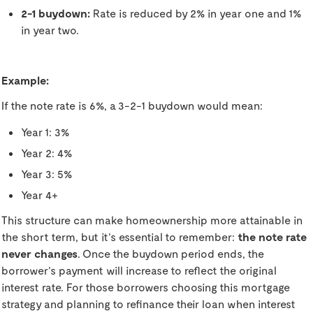
2-1 buydown:
Rate is reduced by 2% in year one and 1%
in year two.
Example:
If the note rate is 6%, a 3-2-1 buydown would mean:
Year 1: 3%
Year 2: 4%
Year 3: 5%
Year 4+
This structure can make homeownership more attainable in
the short term, but it’s essential to remember:
the note rate
never changes
. Once the buydown period ends, the
borrower’s payment will increase to reflect the original
interest rate. For those borrowers choosing this mortgage
strategy and planning to refinance their loan when interest