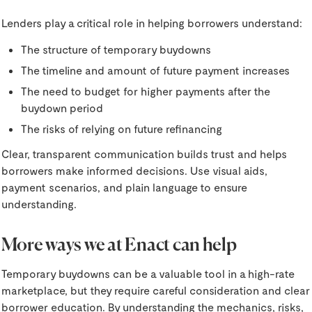
Lenders play a critical role in helping borrowers understand:
The structure of temporary buydowns
The timeline and amount of future payment increases
The need to budget for higher payments after the
buydown period
The risks of relying on future refinancing
Clear, transparent communication builds trust and helps
borrowers make informed decisions. Use visual aids,
payment scenarios, and plain language to ensure
understanding.
More ways we at Enact can help
Temporary buydowns can be a valuable tool in a high-rate
marketplace, but they require careful consideration and clear
borrower education. By understanding the mechanics, risks,