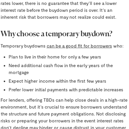
rates lower, there is no guarantee that they’ll see a lower
interest rate before the buydown period is over. It’s an
inherent risk that borrowers may not realize could exist.
Why choose a temporary buydown?
Temporary buydowns
can be a good fit for borrowers
who:
Plan to live in their home for only a few years
Need additional cash flow in the early years of the
mortgage
Expect higher income within the first few years
Prefer lower initial payments with predictable increases
For lenders, offering TBDs can help close deals in a high-rate
environment, but it’s crucial to ensure borrowers understand
the structure and future payment obligations. Not disclosing
risks or preparing your borrowers in the event interest rates
don’t decline may hinder or cause distrust in your customer