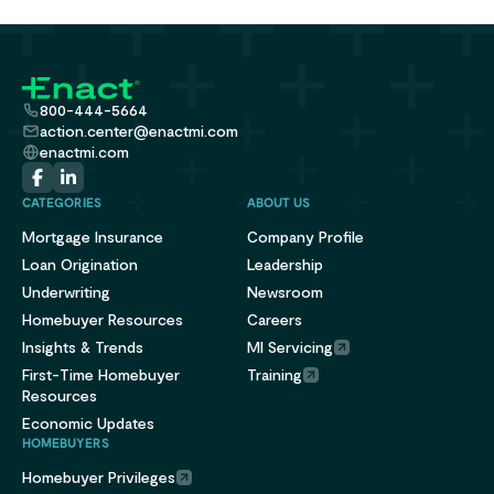
800-444-5664
action.center@enactmi.com
enactmi.com
CATEGORIES
ABOUT US
Mortgage Insurance
Company Profile
Loan Origination
Leadership
Underwriting
Newsroom
Homebuyer Resources
Careers
Insights & Trends
MI Servicing
First-Time Homebuyer
Training
Resources
Economic Updates
HOMEBUYERS
Homebuyer Privileges