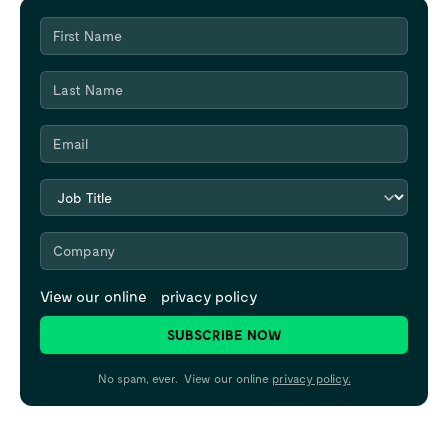
View our online
privacy policy
SUBSCRIBE NOW
No spam, ever. View our online
privacy policy.