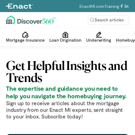
EnactMI.com
Training
Search articles
Mortgage Insurance
Loan Origination
Underwriting
Homebuye
Get Helpful Insights and
Trends
The expertise and guidance you need to
help you navigate the homebuying journey.
Sign up to receive articles about the mortgage
industry from our Enact MI experts, sent straight
to your inbox. Subscribe today!