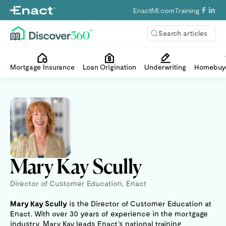
EnactMI.com
Training
Search articles
Mortgage Insurance
Loan Origination
Underwriting
Homebuye
Mary Kay Scully
Director of Customer Education, Enact
Mary Kay Scully
is the Director of Customer Education at
Enact. With over 30 years of experience in the mortgage
industry, Mary Kay leads Enact’s national training