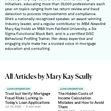
initiatives, educating more than 35,000 professionals each
year on topics ranging from tax return review and fraud
detection to process improvements and compliance.
She’s a nationally recognized speaker, an award-winning
industry leader, and a regular contributor to
MBA Newslink
Mary Kay holds an MBA from Fairfield University, a Six
Sigma Functional Black Belt, and is a certified DiSC
Behavioral Profiling Trainer. Her deep expertise and
engaging style make her a trusted voice in mortgage
education and consulting.
All Articles by
Mary Kay Scully
LOAN ORIGINATION
LOAN ORIGINATION
Trust but Verify: Mortgage
The Hidden Costs of
Fraud Risks Lurking in
Income Calculation
Today's Loan Applications
Mistakes and How to Avoid
Jul 30, 2026
5
min read
Them
Mar 20, 2026
7
min read