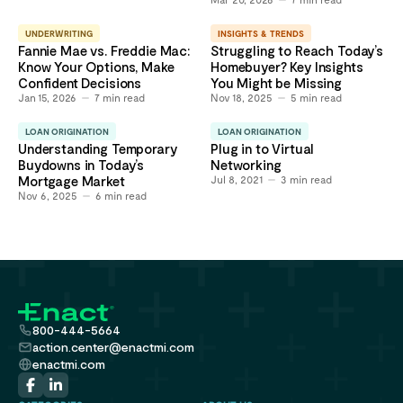
UNDERWRITING
INSIGHTS & TRENDS
Fannie Mae vs. Freddie Mac:
Struggling to Reach Today’s
Know Your Options, Make
Homebuyer? Key Insights
Confident Decisions
You Might be Missing
Jan 15, 2026
7
min read
Nov 18, 2025
5
min read
LOAN ORIGINATION
LOAN ORIGINATION
Understanding Temporary
Plug in to Virtual
Buydowns in Today’s
Networking
Mortgage Market
Jul 8, 2021
3
min read
Nov 6, 2025
6
min read
800-444-5664
action.center@enactmi.com
enactmi.com