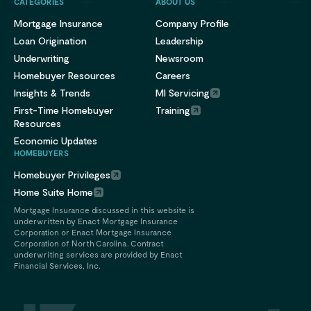
CATEGORIES
ABOUT US
Mortgage Insurance
Company Profile
Loan Origination
Leadership
Underwriting
Newsroom
Homebuyer Resources
Careers
Insights & Trends
MI Servicing
First-Time Homebuyer
Training
Resources
Economic Updates
HOMEBUYERS
Homebuyer Privileges
Home Suite Home
Mortgage Insurance discussed in this website is
underwritten by Enact Mortgage Insurance
Corporation or Enact Mortgage Insurance
Corporation of North Carolina. Contract
underwriting services are provided by Enact
Financial Services, Inc.