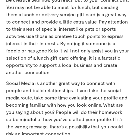
You may not be able to meet for lunch, but sending
them a lunch or delivery service gift card is a great way
to connect and provide a little extra value. Pay attention
to their areas of special interest like pets or sports
activities use those as creative touch points to express
interest in their interests. By noting if someone is a
foodie or has gone Keto it will not only assist you in your
selection of a lunch gift card offering, it is a fantastic
opportunity to support a local business and create
another connection.
Social Media is another great way to connect with
people and build relationships. If you take the social
media route, take some time evaluating your profile and
becoming familiar with how you look online. What are
you saying about you? People will do their homework,
so be mindful of how you’ve crafted your profile. If it’s
the wrong message, there’s a possibility that you could
risk an important connection.