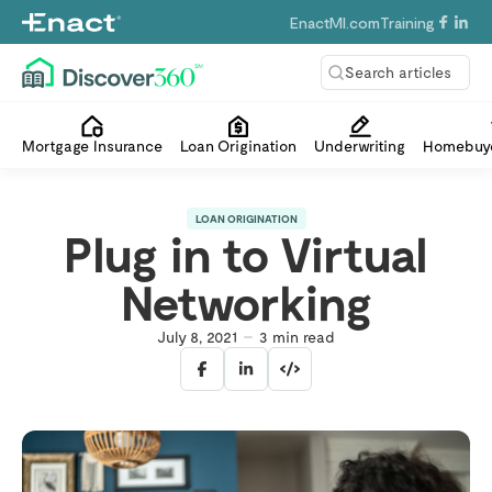
EnactMI.com
Training
Search articles
Mortgage Insurance
Loan Origination
Underwriting
Homebuye
LOAN ORIGINATION
Plug in to Virtual
Networking
July 8, 2021
3
min read