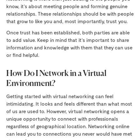
know, it’s about meeting people and forming genuine
relationships. These relationships should be with people
that grow to like you and, most importantly, trust you.
Once trust has been established, both parties are able
to add value. Keep in mind that it’s important to share
information and knowledge with them that they can use
or find helpful.
How Do I Network in a Virtual
Environment?
Getting started with virtual networking can feel
intimidating. It looks and feels different than what most
of us are used to. However, virtual networking opens a
unique opportunity to connect with professionals
regardless of geographical location. Networking online
can lead you to connections you never would have met