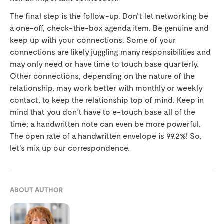
The final step is the follow-up. Don’t let networking be
a one-off, check-the-box agenda item. Be genuine and
keep up with your connections. Some of your
connections are likely juggling many responsibilities and
may only need or have time to touch base quarterly.
Other connections, depending on the nature of the
relationship, may work better with monthly or weekly
contact, to keep the relationship top of mind. Keep in
mind that you don’t have to e-touch base all of the
time; a handwritten note can even be more powerful.
The open rate of a handwritten envelope is 99.2%! So,
let’s mix up our correspondence.
ABOUT AUTHOR