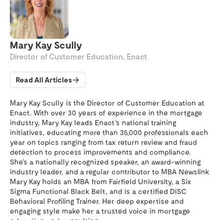
Mary Kay Scully
Director of Customer Education, Enact
Read All Articles
Mary Kay Scully is the Director of Customer Education at
Enact. With over 30 years of experience in the mortgage
industry, Mary Kay leads Enact’s national training
initiatives, educating more than 35,000 professionals each
year on topics ranging from tax return review and fraud
detection to process improvements and compliance.
She’s a nationally recognized speaker, an award-winning
industry leader, and a regular contributor to MBA Newslink
Mary Kay holds an MBA from Fairfield University, a Six
Sigma Functional Black Belt, and is a certified DiSC
Behavioral Profiling Trainer. Her deep expertise and
engaging style make her a trusted voice in mortgage