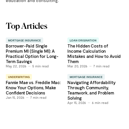
education and consulting.
Top Articles
MORTGAGE INSURANCE
LOAN ORIGINATION
Borrower-Paid Single
The Hidden Costs of
Premium MI (Single MI): A
Income Calculation
Practical Option for Long-
Mistakes and How to Avoid
Term Savings
Them
May 22, 2026
5
min read
Mar 20, 2026
7
min read
UNDERWRITING
MORTGAGE INSURANCE
Fannie Mae vs. Freddie Mac:
Navigating Affordability
Know Your Options, Make
Through Community,
Confident Decisions
Teamwork, and Problem
Jan 15, 2026
7
min read
Solving
Apr 15, 2026
6
min read