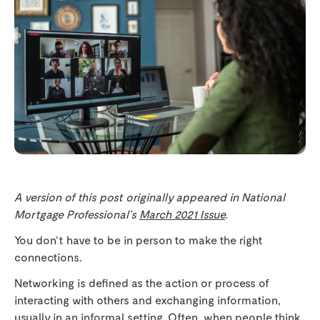
A version of this post originally appeared in National
Mortgage Professional’s
March 2021 Issue
.
You don’t have to be in person to make the right
connections.
Networking is defined as the action or process of
interacting with others and exchanging information,
usually in an informal setting. Often, when people think