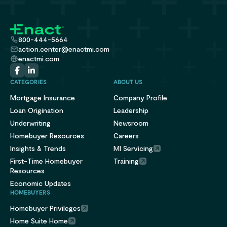
800-444-5664
action.center@enactmi.com
enactmi.com
CATEGORIES
ABOUT US
Mortgage Insurance
Company Profile
Loan Origination
Leadership
Underwriting
Newsroom
Homebuyer Resources
Careers
Insights & Trends
MI Servicing
First-Time Homebuyer
Training
Resources
Economic Updates
HOMEBUYERS
Homebuyer Privileges
Home Suite Home