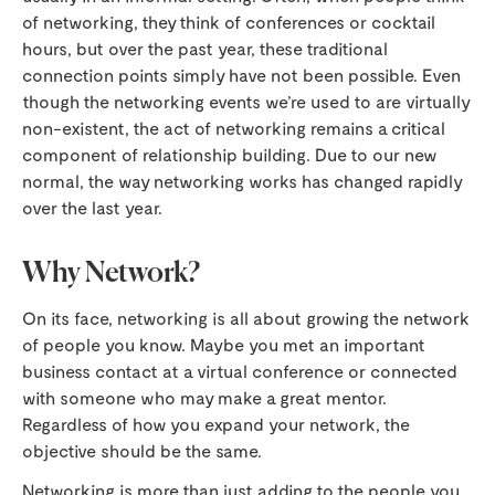
of networking, they think of conferences or cocktail
hours, but over the past year, these traditional
connection points simply have not been possible. Even
though the networking events we’re used to are virtually
non-existent, the act of networking remains a critical
component of relationship building. Due to our new
normal, the way networking works has changed rapidly
over the last year.
Why Network?
On its face, networking is all about growing the network
of people you know. Maybe you met an important
business contact at a virtual conference or connected
with someone who may make a great mentor.
Regardless of how you expand your network, the
objective should be the same.
Networking is more than just adding to the people you