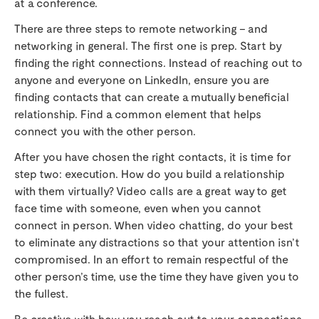
at a conference.
There are three steps to remote networking – and
networking in general. The first one is prep. Start by
finding the right connections. Instead of reaching out to
anyone and everyone on LinkedIn, ensure you are
finding contacts that can create a mutually beneficial
relationship. Find a common element that helps
connect you with the other person.
After you have chosen the right contacts, it is time for
step two: execution. How do you build a relationship
with them virtually? Video calls are a great way to get
face time with someone, even when you cannot
connect in person. When video chatting, do your best
to eliminate any distractions so that your attention isn’t
compromised. In an effort to remain respectful of the
other person’s time, use the time they have given you to
the fullest.
Be creative with how you reach out to your connections.