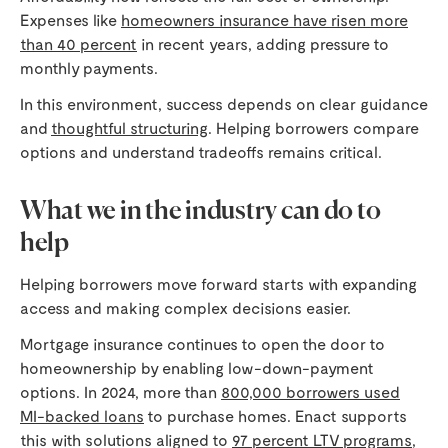
Expenses like
homeowners insurance have risen more
than 40 percent
in recent years, adding pressure to
monthly payments.
In this environment, success depends on clear guidance
and
thoughtful structuring
. Helping borrowers compare
options and understand tradeoffs remains critical.
What we in the industry can do to
help
Helping borrowers move forward starts with expanding
access and making complex decisions easier.
Mortgage insurance continues to open the door to
homeownership by enabling low-down-payment
options. In 2024, more than
800,000 borrowers used
MI-backed loans
to purchase homes. Enact supports
this with solutions aligned to
97 percent LTV programs
,