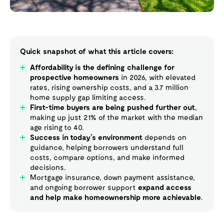
Quick snapshot of what this article covers:
Affordability is the defining challenge for
prospective homeowners
in 2026, with elevated
rates, rising ownership costs, and a 3.7 million
home supply gap limiting access.
First-time buyers are being pushed further out
,
making up just 21% of the market with the median
age rising to 40.
Success in today’s environment
depends on
guidance, helping borrowers understand full
costs, compare options, and make informed
decisions.
Mortgage insurance, down payment assistance,
and ongoing borrower support
expand access
and help make homeownership more achievable
.