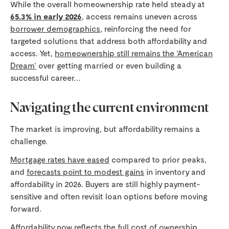
While the overall homeownership rate held steady at
65.3% in early 2026
, access remains uneven across
borrower demographics
, reinforcing the need for
targeted solutions that address both affordability and
access. Yet,
homeownership still remains the ‘American
Dream’
over getting married or even building a
successful career…
Navigating the current environment
The market is improving, but affordability remains a
challenge.
Mortgage rates have eased
compared to prior peaks,
and
forecasts point to modest gains
in inventory and
affordability in 2026. Buyers are still highly payment-
sensitive and often revisit loan options before moving
forward.
Affordability now reflects the full cost of ownership.