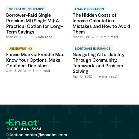
MORTGAGE INSURANCE
LOAN ORIGINATION
Borrower-Paid Single
The Hidden Costs of
Premium MI (Single MI): A
Income Calculation
Practical Option for Long-
Mistakes and How to Avoid
Term Savings
Them
May 22, 2026
5
min read
Mar 20, 2026
7
min read
UNDERWRITING
MORTGAGE INSURANCE
Fannie Mae vs. Freddie Mac:
Navigating Affordability
Know Your Options, Make
Through Community,
Confident Decisions
Teamwork, and Problem
Jan 15, 2026
7
min read
Solving
Apr 15, 2026
6
min read
800-444-5664
action.center@enactmi.com