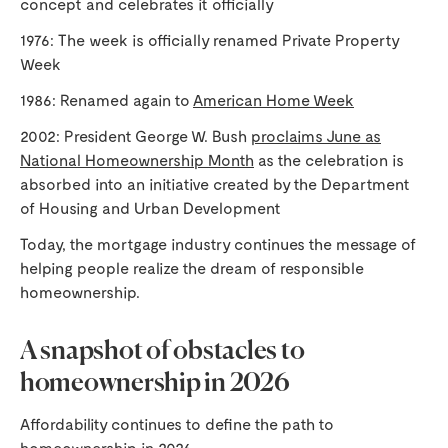
concept and celebrates it officially
1976: The week is officially renamed Private Property
Week
1986: Renamed again to
American Home Week
2002: President George W. Bush
proclaims June as
National Homeownership Month
as the celebration is
absorbed into an initiative created by the Department
of Housing and Urban Development
Today, the mortgage industry continues the message of
helping people realize the dream of responsible
homeownership.
A snapshot of obstacles to
homeownership in 2026
Affordability continues to define the path to
homeownership in 2026.