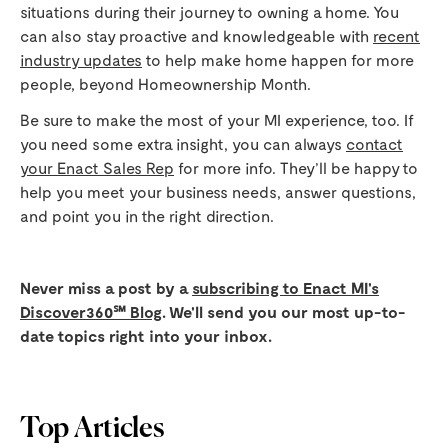
situations during their journey to owning a home. You
can also stay proactive and knowledgeable with
recent
industry updates
to help make home happen for more
people, beyond Homeownership Month.
Be sure to make the most of your MI experience, too. If
you need some extra insight, you can always
contact
your Enact Sales Rep
for more info. They’ll be happy to
help you meet your business needs, answer questions,
and point you in the right direction.
Never miss a post by a
subscribing to Enact MI's
Discover360℠ Blog
. We'll send you our most up-to-
date topics right into your inbox.
Top Articles