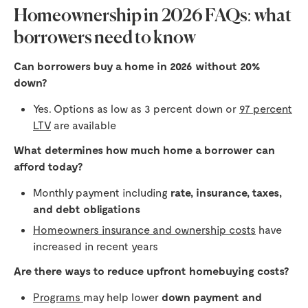
Homeownership in 2026 FAQs: what
borrowers need to know
Can borrowers buy a home in 2026 without 20%
down?
Yes. Options as low as 3 percent down or
97 percent
LTV
are available
What determines how much home a borrower can
afford today?
Monthly payment including
rate, insurance, taxes,
and debt obligations
Homeowners insurance and ownership costs
have
increased in recent years
Are there ways to reduce upfront homebuying costs?
Programs
may help lower
down payment and