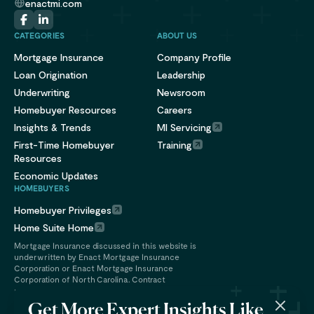
enactmi.com
CATEGORIES
ABOUT US
Mortgage Insurance
Company Profile
Loan Origination
Leadership
Underwriting
Newsroom
Homebuyer Resources
Careers
Insights & Trends
MI Servicing
First-Time Homebuyer
Training
Resources
Economic Updates
HOMEBUYERS
Homebuyer Privileges
Home Suite Home
Mortgage Insurance discussed in this website is
underwritten by Enact Mortgage Insurance
Corporation or Enact Mortgage Insurance
Corporation of North Carolina. Contract
underwriting services are provided by Enact
Financial Services, Inc.
Get More Expert Insights Like