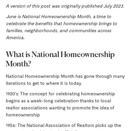
A version of this post was originally published July 2023.
June is National Homeownership Month, a time to
celebrate the benefits that homeownership brings to
families, neighborhoods, and communities across
America.
What is National Homeownership
Month?
National Homeownership Month has gone through many
iterations to get to where it is today.
1920’s: The concept for celebrating homeownership
begins as a week-long celebration thanks to local
realtor associations wanting to promote the idea of
homeownership
1956: The National Association of Realtors picks up the