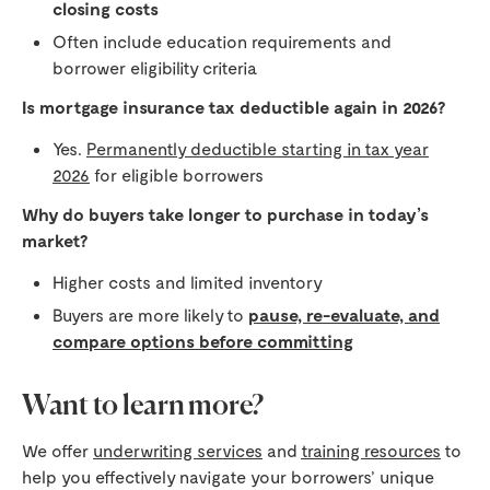
closing costs
Often include education requirements and
borrower eligibility criteria
Is mortgage insurance tax deductible again in 2026?
Yes.
Permanently deductible starting in tax year
2026
for eligible borrowers
Why do buyers take longer to purchase in today’s
market?
Higher costs and limited inventory
Buyers are more likely to
pause, re-evaluate, and
compare options before committing
Want to learn more?
We offer
underwriting services
and
training resources
to
help you effectively navigate your borrowers’ unique