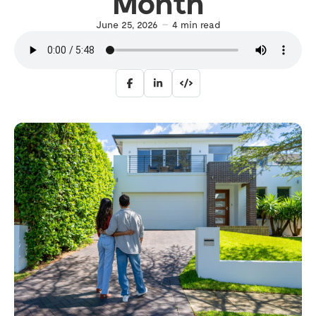
Month
June 25, 2026
4
min read