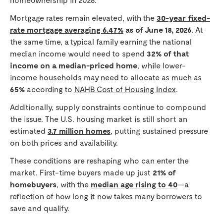
Mortgage rates remain elevated, with the
30-year fixed-
rate mortgage averaging 6.47%
as of June 18, 2026
. At
the same time, a typical family earning the national
median income would need to spend
32% of that
income on a median-priced home
, while lower-
income households may need to allocate as much as
65%
according to
NAHB Cost of Housing Index
.
Additionally, supply constraints continue to compound
the issue. The U.S. housing market is still short an
estimated
3.7 million homes
, putting sustained pressure
on both prices and availability.
These conditions are reshaping who can enter the
market. First-time buyers made up just
21% of
homebuyers
, with the
median age rising to 40
—a
reflection of how long it now takes many borrowers to
save and qualify.