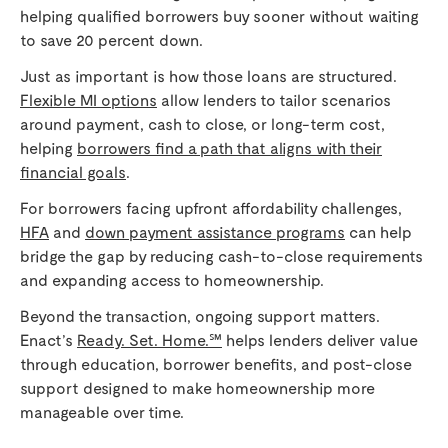
helping qualified borrowers buy sooner without waiting
to save 20 percent down.
Just as important is how those loans are structured.
Flexible MI options
allow lenders to tailor scenarios
around payment, cash to close, or long-term cost,
helping
borrowers find a path that aligns with their
financial goals
.
For borrowers facing upfront affordability challenges,
HFA
and
down payment assistance programs
can help
bridge the gap by reducing cash-to-close requirements
and expanding access to homeownership.
Beyond the transaction, ongoing support matters.
Enact’s
Ready. Set. Home.℠
helps lenders deliver value
through education, borrower benefits, and post-close
support designed to make homeownership more
manageable over time.