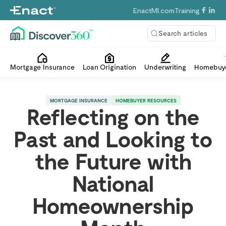
EnactMI.com
Training
Search articles
Mortgage Insurance
Loan Origination
Underwriting
Homebuye
MORTGAGE INSURANCE
HOMEBUYER RESOURCES
Reflecting on the
Past and Looking to
the Future with
National
Homeownership