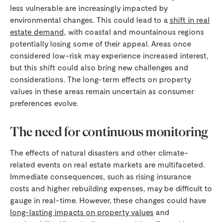
less vulnerable are increasingly impacted by
environmental changes. This could lead to a
shift in real
estate demand
, with coastal and mountainous regions
potentially losing some of their appeal. Areas once
considered low-risk may experience increased interest,
but this shift could also bring new challenges and
considerations. The long-term effects on property
values in these areas remain uncertain as consumer
preferences evolve.
The need for continuous monitoring
The effects of natural disasters and other climate-
related events on real estate markets are multifaceted.
Immediate consequences, such as rising insurance
costs and higher rebuilding expenses, may be difficult to
gauge in real-time. However, these changes could have
long-lasting impacts on property values
and