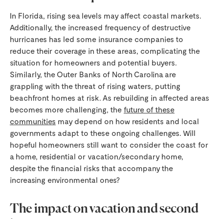
In Florida, rising sea levels may affect coastal markets.
Additionally, the increased frequency of destructive
hurricanes has led some insurance companies to
reduce their coverage in these areas, complicating the
situation for homeowners and potential buyers.
Similarly, the Outer Banks of North Carolina are
grappling with the threat of rising waters, putting
beachfront homes at risk. As rebuilding in affected areas
becomes more challenging, the
future of these
communities
may depend on how residents and local
governments adapt to these ongoing challenges. Will
hopeful homeowners still want to consider the coast for
a home, residential or vacation/secondary home,
despite the financial risks that accompany the
increasing environmental ones?
The impact on vacation and second