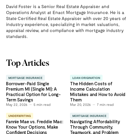
David Foster is a Senior Real Estate Appraiser and
Operations Analyst at Enact Mortgage Insurance. He is a
State Certified Real Estate Appraiser with over 20 years of
industry experience, specializing in market valuations,
appraisal review, and compliance with mortgage industry
standards.
Top Articles
MORTGAGE INSURANCE
LOAN ORIGINATION
Borrower-Paid Single
The Hidden Costs of
Premium MI (Single MI): A
Income Calculation
Practical Option for Long-
Mistakes and How to Avoid
Term Savings
Them
May 22, 2026
5
min read
Mar 20, 2026
7
min read
UNDERWRITING
MORTGAGE INSURANCE
Fannie Mae vs. Freddie Mac:
Navigating Affordability
Know Your Options, Make
Through Community,
Confident Decisions
Teamwork, and Problem