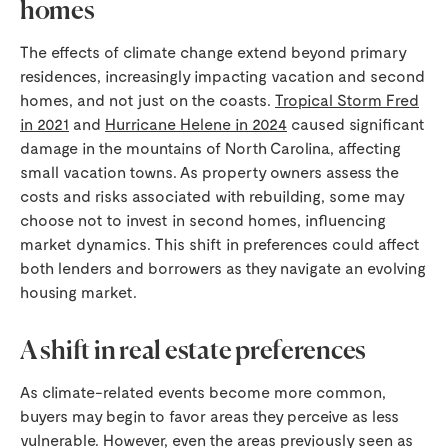
homes
The effects of climate change extend beyond primary
residences, increasingly impacting vacation and second
homes, and not just on the coasts.
Tropical Storm Fred
in 2021
and
Hurricane Helene in 2024
caused significant
damage in the mountains of North Carolina, affecting
small vacation towns. As property owners assess the
costs and risks associated with rebuilding, some may
choose not to invest in second homes, influencing
market dynamics. This shift in preferences could affect
both lenders and borrowers as they navigate an evolving
housing market.
A shift in real estate preferences
As climate-related events become more common,
buyers may begin to favor areas they perceive as less
vulnerable. However, even the areas previously seen as