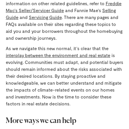
information on other related guidelines, refer to
Freddie
Mac’s Seller/Servicer Guide
and Fannie Mae’s
Selling
Guide
and
Servicing Guide
. There are many pages and
FAQs available on their sites regarding these topics to
aid you and your borrowers throughout the homebuying
and ownership journeys.
As we navigate this new normal, it’s clear that the
interplay between the environment and real estate
is
evolving. Communities must adapt, and potential buyers
should remain informed about the risks associated with
their desired locations. By staying proactive and
knowledgeable, we can better understand and mitigate
the impacts of climate-related events on our homes
and investments. Now is the time to consider these
factors in real estate decisions.
More ways we can help