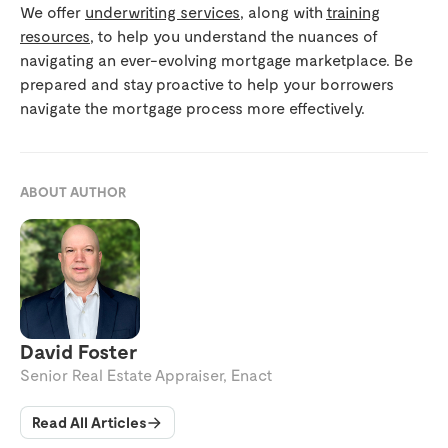
We offer
underwriting services
, along with
training
resources
, to help you understand the nuances of
navigating an ever-evolving mortgage marketplace. Be
prepared and stay proactive to help your borrowers
navigate the mortgage process more effectively.
ABOUT AUTHOR
David Foster
Senior Real Estate Appraiser, Enact
Read All Articles