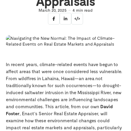
Appraisals
March 20, 2025
4
min read
In recent years, climate-related events have begun to
affect areas that were once considered less vulnerable.
From wildfires in Lahaina, Hawaii—an area not
traditionally known for such occurrences—to drought-
induced saltwater intrusion in the Mississippi River, new
environmental challenges are influencing landscapes
and communities. This article, from our own
David
Foster
, Enact’s Senior Real Estate Appraiser, will
examine how these environmental changes could
impact real estate markets and appraisals, particularly