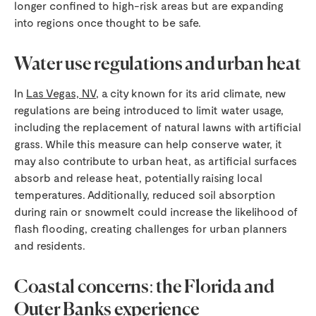
longer confined to high-risk areas but are expanding
into regions once thought to be safe.
Water use regulations and urban heat
In
Las Vegas, NV
, a city known for its arid climate, new
regulations are being introduced to limit water usage,
including the replacement of natural lawns with artificial
grass. While this measure can help conserve water, it
may also contribute to urban heat, as artificial surfaces
absorb and release heat, potentially raising local
temperatures. Additionally, reduced soil absorption
during rain or snowmelt could increase the likelihood of
flash flooding, creating challenges for urban planners
and residents.
Coastal concerns: the Florida and
Outer Banks experience