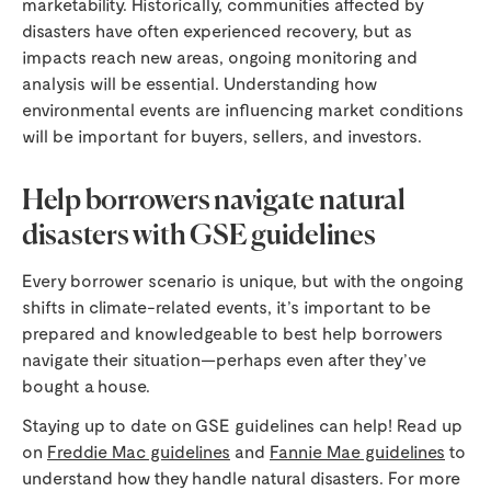
marketability. Historically, communities affected by
disasters have often experienced recovery, but as
impacts reach new areas, ongoing monitoring and
analysis will be essential. Understanding how
environmental events are influencing market conditions
will be important for buyers, sellers, and investors.
Help borrowers navigate natural
disasters with GSE guidelines
Every borrower scenario is unique, but with the ongoing
shifts in climate-related events, it’s important to be
prepared and knowledgeable to best help borrowers
navigate their situation—perhaps even after they’ve
bought a house.
Staying up to date on GSE guidelines can help! Read up
on
Freddie Mac guidelines
and
Fannie Mae guidelines
to
understand how they handle natural disasters. For more