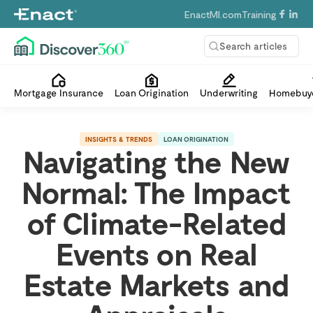
EnactMI.com
Training
Search articles
Mortgage Insurance
Loan Origination
Underwriting
Homebuye
INSIGHTS & TRENDS
LOAN ORIGINATION
Navigating the New
Normal: The Impact
of Climate-Related
Events on Real
Estate Markets and