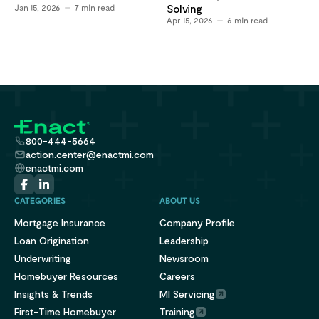
Jan 15, 2026
7
min read
Solving
Apr 15, 2026
6
min read
800-444-5664
action.center@enactmi.com
enactmi.com
CATEGORIES
ABOUT US
Mortgage Insurance
Company Profile
Loan Origination
Leadership
Underwriting
Newsroom
Homebuyer Resources
Careers
Insights & Trends
MI Servicing
First-Time Homebuyer
Training