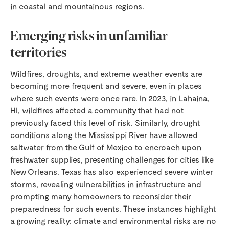
in coastal and mountainous regions.
Emerging risks in unfamiliar
territories
Wildfires, droughts, and extreme weather events are
becoming more frequent and severe, even in places
where such events were once rare. In 2023, in
Lahaina,
HI
, wildfires affected a community that had not
previously faced this level of risk. Similarly, drought
conditions along the Mississippi River have allowed
saltwater from the Gulf of Mexico to encroach upon
freshwater supplies, presenting challenges for cities like
New Orleans. Texas has also experienced severe winter
storms, revealing vulnerabilities in infrastructure and
prompting many homeowners to reconsider their
preparedness for such events. These instances highlight
a growing reality: climate and environmental risks are no