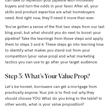
buyers and turn the odds in your favor. After all, your
skills and product expertise are what homebuyers
need. And right now, they’ll need it more than ever.
You’ve gotten a sense of the first two steps from our last
blog post, but what should you do next to boost your
pipeline? Take the learnings from those steps and apply
them to steps 3 and 4. These steps go into learning how
to identify what makes you stand out from your
competition (your value prop) and what marketing
tactics you can use to go after your target audience.
Step 3: What’s Your Value Prop?
Let’s be honest, borrowers can get a mortgage from
practically anyone. Your job is to find out why they
should choose YOU. What do you bring to the table? In
other words, what is your value proposition?