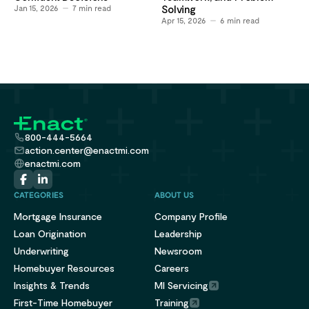
Jan 15, 2026
7
min read
Solving
Apr 15, 2026
6
min read
800-444-5664
action.center@enactmi.com
enactmi.com
CATEGORIES
ABOUT US
Mortgage Insurance
Company Profile
Loan Origination
Leadership
Underwriting
Newsroom
Homebuyer Resources
Careers
Insights & Trends
MI Servicing
First-Time Homebuyer
Training