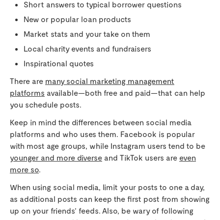
Short answers to typical borrower questions
New or popular loan products
Market stats and your take on them
Local charity events and fundraisers
Inspirational quotes
There are
many social marketing management
platforms
available—both free and paid—that can help
you schedule posts.
Keep in mind the differences between social media
platforms and who uses them. Facebook is popular
with most age groups, while Instagram users tend to be
younger and more diverse
and TikTok users are
even
more so
.
When using social media, limit your posts to one a day,
as additional posts can keep the first post from showing
up on your friends’ feeds. Also, be wary of following