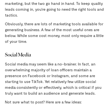
marketing, but the two go hand in hand. To keep quality
leads coming in, you’re going to need the right tools and
tactics.
Obviously, there are lots of marketing tools available for
generating business. A few of the most useful ones are
below. While some cost money, most only require a little
of your time.
Social Media
Social media may seem like a no-brainer. In fact, an
overwhelming majority of loan officers maintain a
presence on Facebook or Instagram, and some are
starting to use TikTok. Yet relatively few utilize social
media consistently or effectively, which is critical if you
truly want to build an audience and generate leads.
Not sure what to post? Here are a few ideas: