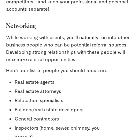
competitors—and keep your professional and personal
accounts separate!
Networking
While working with clients, you’ll naturally run into other
business people who can be potential referral sources.
Developing strong relationships with these people will
maximize referral opportunities.
Here’s our list of people you should focus on:
Real estate agents
Real estate attorneys
Relocation specialists
Builders/real estate developers
General contractors
Inspectors (home, sewer, chimney, you
name it)