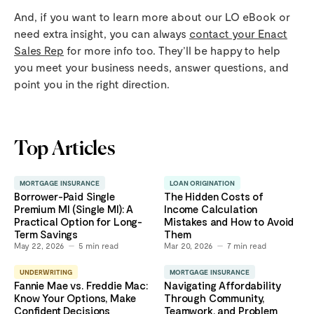
And, if you want to learn more about our LO eBook or
need extra insight, you can always
contact your Enact
Sales Rep
for more info too. They’ll be happy to help
you meet your business needs, answer questions, and
point you in the right direction.
Top Articles
MORTGAGE INSURANCE
LOAN ORIGINATION
Borrower-Paid Single
The Hidden Costs of
Premium MI (Single MI): A
Income Calculation
Practical Option for Long-
Mistakes and How to Avoid
Term Savings
Them
May 22, 2026
5
min read
Mar 20, 2026
7
min read
UNDERWRITING
MORTGAGE INSURANCE
Fannie Mae vs. Freddie Mac:
Navigating Affordability
Know Your Options, Make
Through Community,
Confident Decisions
Teamwork, and Problem