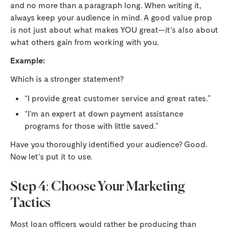
and no more than a paragraph long. When writing it,
always keep your audience in mind. A good value prop
is not just about what makes YOU great—it’s also about
what others gain from working with you.
Example:
Which is a stronger statement?
“I provide great customer service and great rates.”
“I’m an expert at down payment assistance
programs for those with little saved.”
Have you thoroughly identified your audience? Good.
Now let’s put it to use.
Step 4: Choose Your Marketing
Tactics
Most loan officers would rather be producing than