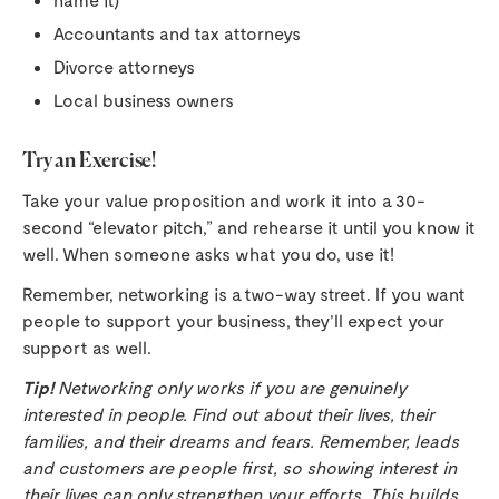
Accountants and tax attorneys
Divorce attorneys
Local business owners
Try an Exercise!
Take your value proposition and work it into a 30-
second “elevator pitch,” and rehearse it until you know it
well. When someone asks what you do, use it!
Remember, networking is a two-way street. If you want
people to support your business, they’ll expect your
support as well.
Tip!
Networking only works if you are genuinely
interested in people. Find out about their lives, their
families, and their dreams and fears. Remember, leads
and customers are people first, so showing interest in
their lives can only strengthen your efforts. This builds