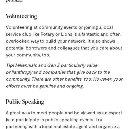
process.
Volunteering
Volunteering at community events or joining a local
service club like Rotary or Lions is a fantastic and often
overlooked way to build your network. It also shows
potential borrowers and colleagues that you care about
your community, too.
Tip!
Millennials and Gen Z particularly value
philanthropy and companies that give back to the
community. There are
other benefits
, too. However, your
efforts must be genuine and ongoing.
Public Speaking
A great way to meet people and be viewed as an expert
is to participate in public speaking events. Try
partnering with a local real estate agent and organize a