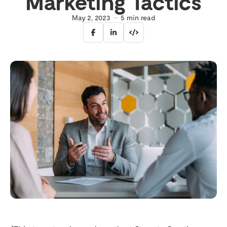
Marketing Tactics
May 2, 2023
5
min read