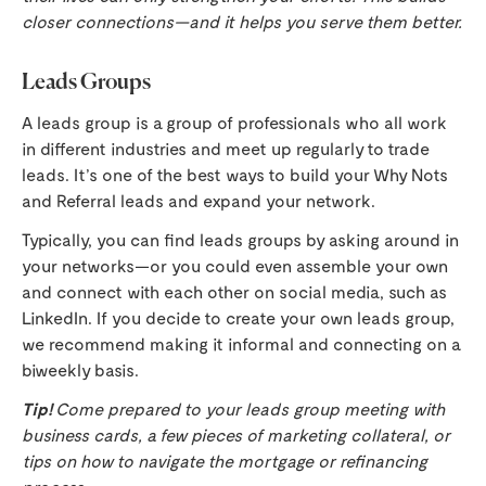
closer connections—and it helps you serve them better.
Leads Groups
A leads group is a group of professionals who all work
in different industries and meet up regularly to trade
leads. It’s one of the best ways to build your Why Nots
and Referral leads and expand your network.
Typically, you can find leads groups by asking around in
your networks—or you could even assemble your own
and connect with each other on social media, such as
LinkedIn. If you decide to create your own leads group,
we recommend making it informal and connecting on a
biweekly basis.
Tip!
Come prepared to your leads group meeting with
business cards, a few pieces of marketing collateral, or
tips on how to navigate the mortgage or refinancing