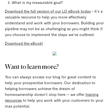
What is my measurable goal?
Download the full version of our LO eBook today
– it’s a
valuable resource to help you more effectively
understand and work with your borrowers. Building your
pipeline may not be as challenging as you might think if
you choose to implement the steps we’ve outlined.
Download the eBook!
Want to learn more?
You can always access our blog for great content to
help your prospective borrowers. Our dedication to
helping borrowers achieve the dream of
homeownership doesn’t stop here — we offer
training
resources
to help you work with your customers to your
max potential.