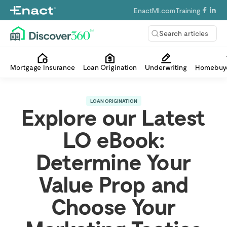
EnactMI.com
Training
Search articles
Mortgage Insurance
Loan Origination
Underwriting
Homebuye
LOAN ORIGINATION
Explore our Latest
LO eBook:
Determine Your
Value Prop and
Choose Your