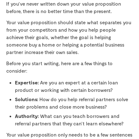
If you’ve never written down your value proposition
before, there is no better time than the present.
Your value proposition should state what separates you
from your competitors and how you help people
achieve their goals, whether the goal is helping
someone buy a home or helping a potential business
partner increase their own sales.
Before you start writing, here are a few things to
consider:
Expertise:
Are you an expert at a certain loan
product or working with certain borrowers?
Solutions:
How do you help referral partners solve
their problems and close more business?
Authority:
What can you teach borrowers and
referral partners that they can’t learn elsewhere?
Your value proposition only needs to be a few sentences