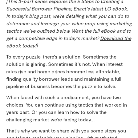
[This 3-part series explores the 6 Steps to Creating a
Successful Borrower Pipeline, Enact’s latest LO eBook.
In today’s blog post, we’re detailing what you can do to
determine and leverage your value prop using marketing
tactics we’ve outlined below. Want the full eBook and to
get a competitive edge in today’s market?
Download the
eBook today
!]
To every puzzle, there’s a solution. Sometimes the
solution is glaring. Sometimes it’s not. When interest
rates rise and home prices become less affordable,
finding quality borrower leads and maintaining a full
pipeline of business becomes the puzzle to solve.
When faced with such a predicament, you have two
choices. You can continue using tactics that worked in
years past. Or you can learn how to solve the
challenging market we’re facing today…
That’s why we want to share with you some steps you
can take to replenish your pipeline with motivated