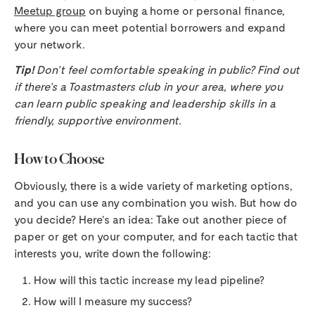
Meetup group
on buying a home or personal finance,
where you can meet potential borrowers and expand
your network.
Tip!
Don’t feel comfortable speaking in public? Find out
if there’s a Toastmasters club in your area, where you
can learn public speaking and leadership skills in a
friendly, supportive environment.
How to Choose
Obviously, there is a wide variety of marketing options,
and you can use any combination you wish. But how do
you decide? Here’s an idea: Take out another piece of
paper or get on your computer, and for each tactic that
interests you, write down the following:
How will this tactic increase my lead pipeline?
How will I measure my success?