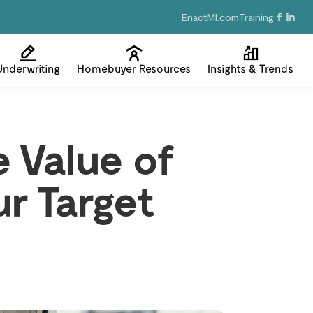
EnactMI.com
Training
Underwriting
Homebuyer Resources
Insights & Trends
 Value of
r Target