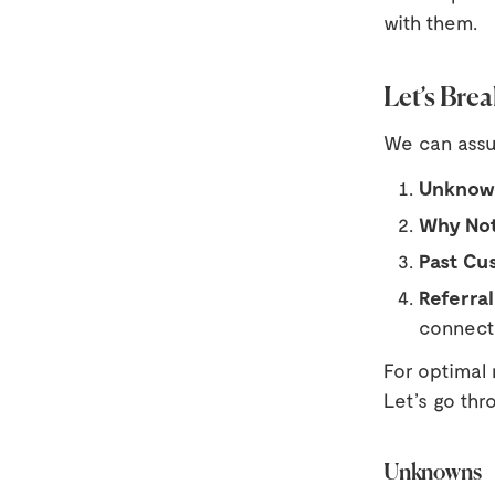
with them.
Let’s Bre
We can assum
Unknow
Why No
Past Cu
Referral
connect
For optimal 
Let’s go thr
Unknowns