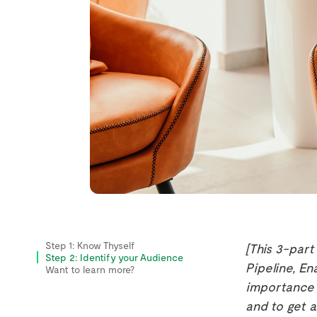
Step 1: Know Thyself
[This 3-part
Step 2: Identify your Audience
Pipeline, En
Want to learn more?
importance 
and to get 