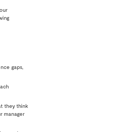
four
wing
ence gaps,
each
t they think
ur manager