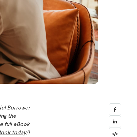
ful Borrower
ing the
e full eBook
Book today
!]