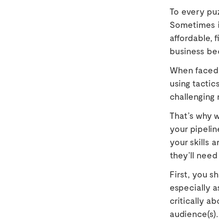
To every puz
Sometimes i
affordable, 
business be
When faced 
using tactic
challenging
That’s why 
your pipelin
your skills
they’ll need
First, you s
especially a
critically a
audience(s).