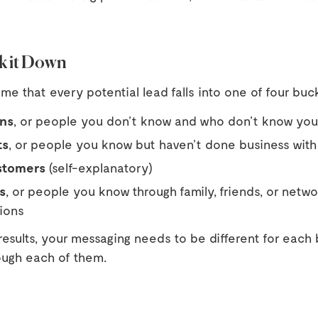
ak it Down
e that every potential lead falls into one of four buc
ns
, or people you don’t know and who don’t know you
ts
, or people you know but haven’t done business with 
stomers
(self-explanatory)
s
, or people you know through family, friends, or netw
ions
results, your messaging needs to be different for each
ough each of them.