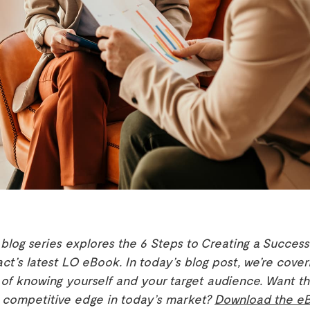
 blog series explores the 6 Steps to Creating a Success
act’s latest LO eBook. In today’s blog post, we’re cover
of knowing yourself and your target audience. Want th
a competitive edge in today’s market?
Download the e