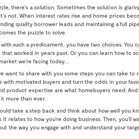
zle, there’s a solution. Sometimes the solution is glarin
t’s not. When interest rates rise and home prices bec
finding quality borrower leads and maintaining a full pip
comes the puzzle to solve.
with such a predicament, you have two choices. You c
s that worked in years past. Or you can learn how to so
 market we’re facing today…
we want to share with you some steps you can take to r
e with motivated buyers and turn the odds in your favor.
 and product expertise are what homebuyers need. And 
 it more than ever.
hould take a step back and think about how well you kn
s it relates to how you’re doing business. Then, you’ll w
bout the way you engage with and understand your targ