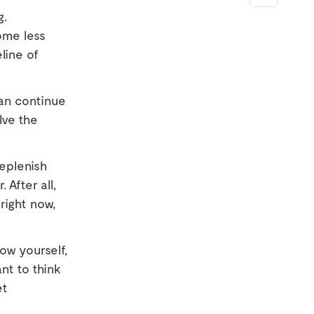
g.
ome less
eline of
an continue
lve the
eplenish
 After all,
right now,
ow yourself,
ant to think
et