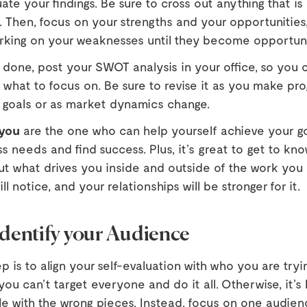
luate your findings. Be sure to cross out anything that i
. Then, focus on your strengths and your opportunities
rking on your weaknesses until they become opportuni
 done, post your SWOT analysis in your office, so you 
what to focus on. Be sure to revise it as you make pro
 goals or as market dynamics change.
you
are the one who can help yourself achieve your g
s needs and find success. Plus, it’s great to get to kn
ut what drives you inside and outside of the work you 
l notice, and your relationships will be stronger for it.
Identify your Audience
p is to align your self-evaluation with who you are tryi
u can’t target everyone and do it all. Otherwise, it’s l
le with the wrong pieces. Instead, focus on one audien