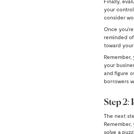
Finally, eva
your control
consider wo
Once you’re
reminded of 
toward your
Remember,
your busines
and figure o
borrowers wil
Step 2: 
The next ste
Remember, yo
solve a puzz