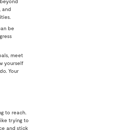
s beyond
, and
ties.
can be
gress
oals, meet
ow yourself
do. Your
ng to reach.
ike trying to
ce and stick