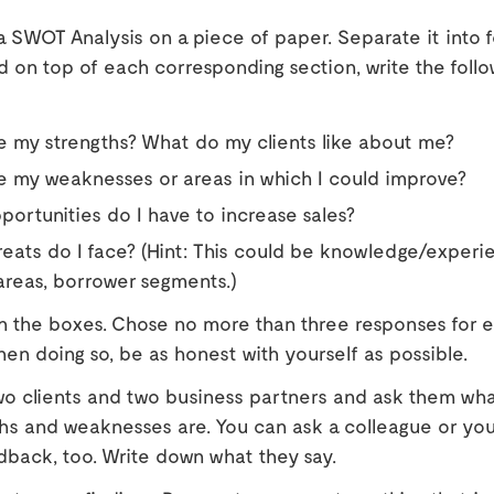
 SWOT Analysis on a piece of paper. Separate it into 
d on top of each corresponding section, write the follo
 my strengths? What do my clients like about me?
e my weaknesses or areas in which I could improve?
ortunities do I have to increase sales?
eats do I face? (Hint: This could be knowledge/experi
reas, borrower segments.)
g in the boxes. Chose no more than three responses for 
en doing so, be as honest with yourself as possible.
wo clients and two business partners and ask them wha
ths and weaknesses are. You can ask a colleague or yo
edback, too. Write down what they say.