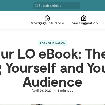
Search articles
Mortgage Insurance
Loan Origination
LOAN ORIGINATION
our LO eBook: The
 Yourself and You
Audience
April 26, 2023
8
min read