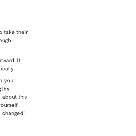
o take their
tough
ward. If
ically.
p your
gths
,
 about this
ourself,
e changed!