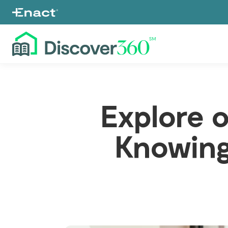
Explore 
Knowing