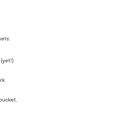
kets:
(yet!)
ork
 bucket.