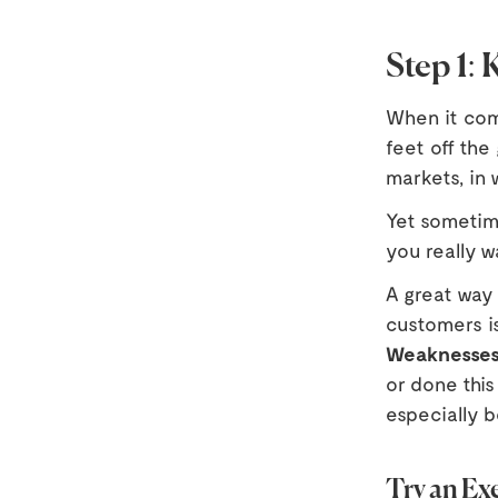
Step 1:
When it come
feet off the
markets, in 
Yet sometim
you really w
A great way
customers i
Weaknesse
or done this
especially 
Try an Exe