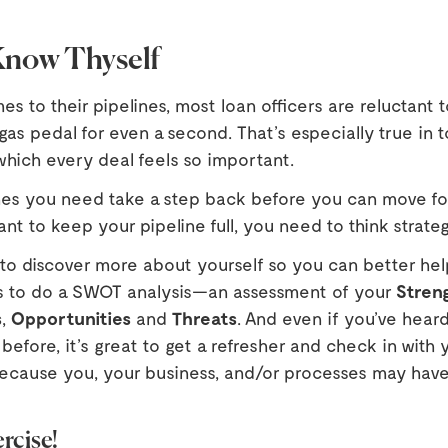
 Know Thyself
s to their pipelines, most loan officers are reluctant t
 gas pedal for even a second. That’s especially true in 
which every deal feels so important.
es you need take a step back before you can move for
ant to keep your pipeline full, you need to think strateg
 to discover more about yourself so you can better hel
s to do a SWOT analysis—an assessment of your
Stren
s
,
Opportunities
and
Threats
. And even if you’ve heard
 before, it’s great to get a refresher and check in with y
because you, your business, and/or processes may hav
rcise!