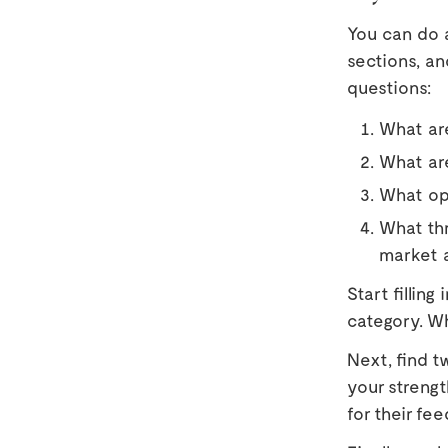
You can do a
sections, an
questions:
What are
What ar
What opp
What thr
market a
Start fillin
category. Wh
Next, find t
your streng
for their fe