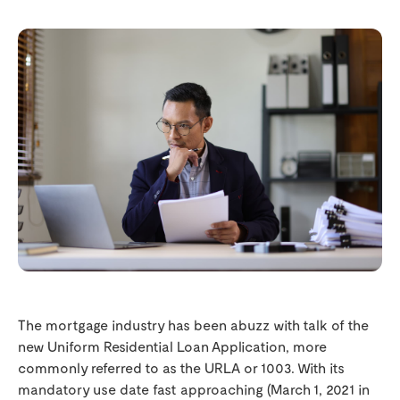
The mortgage industry has been abuzz with talk of the
new Uniform Residential Loan Application, more
commonly referred to as the URLA or 1003. With its
mandatory use date fast approaching (March 1, 2021 in