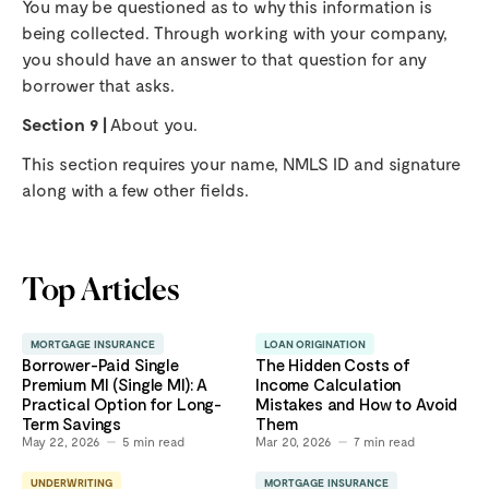
You may be questioned as to why this information is
being collected. Through working with your company,
you should have an answer to that question for any
borrower that asks.
Section 9 |
About you.
This section requires your name, NMLS ID and signature
along with a few other fields.
Top Articles
MORTGAGE INSURANCE
LOAN ORIGINATION
Borrower-Paid Single
The Hidden Costs of
Premium MI (Single MI): A
Income Calculation
Practical Option for Long-
Mistakes and How to Avoid
Term Savings
Them
May 22, 2026
5
min read
Mar 20, 2026
7
min read
UNDERWRITING
MORTGAGE INSURANCE