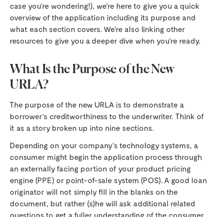
case you’re wondering!), we’re here to give you a quick
overview of the application including its purpose and
what each section covers. We’re also linking other
resources to give you a deeper dive when you’re ready.
What Is the Purpose of the New
URLA?
The purpose of the new URLA is to demonstrate a
borrower’s creditworthiness to the underwriter. Think of
it as a story broken up into nine sections.
Depending on your company’s technology systems, a
consumer might begin the application process through
an externally facing portion of your product pricing
engine (PPE) or point-of-sale system (POS). A good loan
originator will not simply fill in the blanks on the
document, but rather (s)he will ask additional related
questions to get a fuller understanding of the consumer