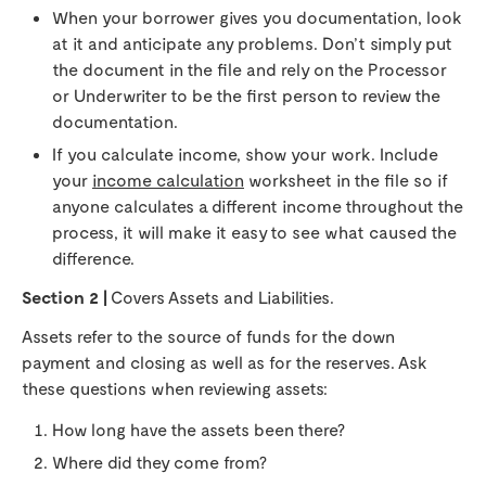
When your borrower gives you documentation, look
at it and anticipate any problems. Don’t simply put
the document in the file and rely on the Processor
or Underwriter to be the first person to review the
documentation.
If you calculate income, show your work. Include
your
income calculation
worksheet in the file so if
anyone calculates a different income throughout the
process, it will make it easy to see what caused the
difference.
Section 2 |
Covers Assets and Liabilities.
Assets refer to the source of funds for the down
payment and closing as well as for the reserves. Ask
these questions when reviewing assets:
How long have the assets been there?
Where did they come from?