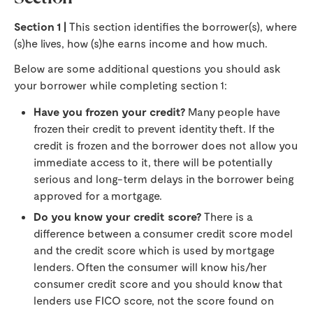
Section 1 |
This section identifies the borrower(s), where
(s)he lives, how (s)he earns income and how much.
Below are some additional questions you should ask
your borrower while completing section 1:
Have you frozen your credit?
Many people have
frozen their credit to prevent identity theft. If the
credit is frozen and the borrower does not allow you
immediate access to it, there will be potentially
serious and long-term delays in the borrower being
approved for a mortgage.
Do you know your credit score?
There is a
difference between a consumer credit score model
and the credit score which is used by mortgage
lenders. Often the consumer will know his/her
consumer credit score and you should know that
lenders use FICO score, not the score found on