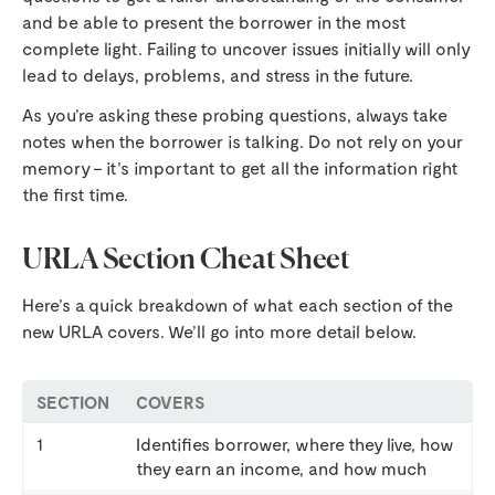
and be able to present the borrower in the most
complete light. Failing to uncover issues initially will only
lead to delays, problems, and stress in the future.
As you’re asking these probing questions, always take
notes when the borrower is talking. Do not rely on your
memory – it’s important to get all the information right
the first time.
URLA Section Cheat Sheet
Here’s a quick breakdown of what each section of the
new URLA covers. We’ll go into more detail below.
SECTION
COVERS
1
Identifies borrower, where they live, how
they earn an income, and how much