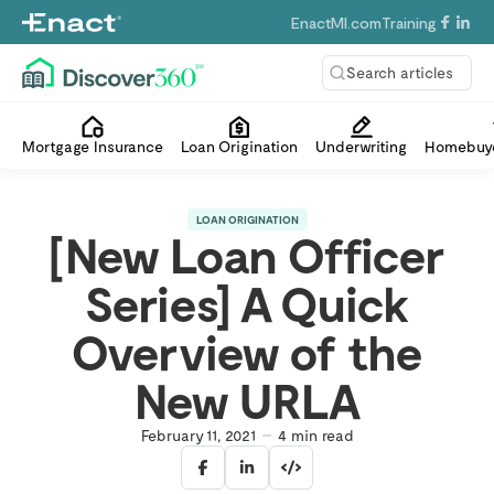
EnactMI.com
Training
Search articles
Mortgage Insurance
Loan Origination
Underwriting
Homebuye
LOAN ORIGINATION
[New Loan Officer
Series] A Quick
Overview of the
New URLA
February 11, 2021
4
min read