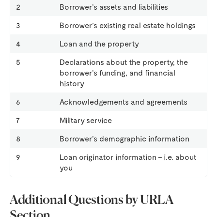
2
Borrower’s assets and liabilities
3
Borrower’s existing real estate holdings
4
Loan and the property
5
Declarations about the property, the
borrower’s funding, and financial
history
6
Acknowledgements and agreements
7
Military service
8
Borrower’s demographic information
9
Loan originator information – i.e. about
you
Additional Questions by URLA
Section