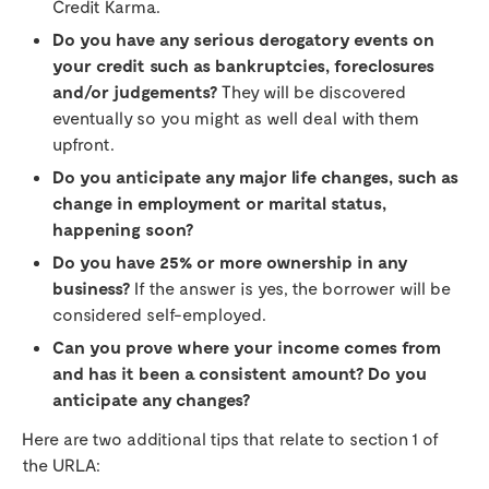
Credit Karma.
Do you have any serious derogatory events on
your credit such as bankruptcies, foreclosures
and/or judgements?
They will be discovered
eventually so you might as well deal with them
upfront.
Do you anticipate any major life changes, such as
change in employment or marital status,
happening soon?
Do you have 25% or more ownership in any
business?
If the answer is yes, the borrower will be
considered self-employed.
Can you prove where your income comes from
and has it been a consistent amount? Do you
anticipate any changes?
Here are two additional tips that relate to section 1 of
the URLA: