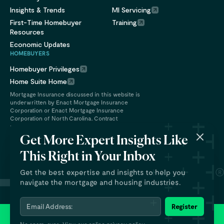
Insights & Trends
MI Servicing
First-Time Homebuyer
Training
Resources
Economic Updates
HOMEBUYERS
Homebuyer Privileges
Home Suite Home
Mortgage Insurance discussed in this website is
underwritten by Enact Mortgage Insurance
Corporation or Enact Mortgage Insurance
Corporation of North Carolina. Contract
underwriting services are provided by Enact
Financial Services, Inc.
Get More Expert Insights Like
This Right in Your Inbox
Get the best expertise and insights to help you
navigate the mortgage and housing industries.
Email Address:
Register
© 2026 Enact Holdings, Inc. All rights reserved.