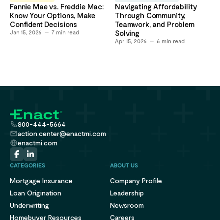
Fannie Mae vs. Freddie Mac:
Navigating Affordability
Know Your Options, Make
Through Community,
Confident Decisions
Teamwork, and Problem
Jan 15, 2026
7
min read
Solving
Apr 15, 2026
6
min read
800-444-5664
action.center@enactmi.com
enactmi.com
CATEGORIES
ABOUT US
Mortgage Insurance
Company Profile
Loan Origination
Leadership
Underwriting
Newsroom
Homebuyer Resources
Careers