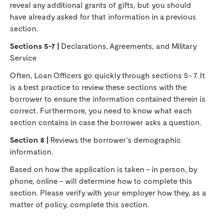
reveal any additional grants of gifts, but you should
have already asked for that information in a previous
section.
Sections 5-7 |
Declarations, Agreements, and Military
Service
Often, Loan Officers go quickly through sections 5- 7. It
is a best practice to review these sections with the
borrower to ensure the information contained therein is
correct. Furthermore, you need to know what each
section contains in case the borrower asks a question.
Section 8 |
Reviews the borrower’s demographic
information.
Based on how the application is taken – in person, by
phone, online – will determine how to complete this
section. Please verify with your employer how they, as a
matter of policy, complete this section.