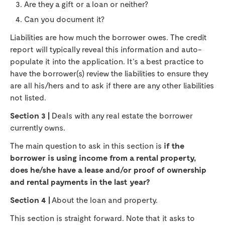
Are they a gift or a loan or neither?
Can you document it?
Liabilities are how much the borrower owes. The credit
report will typically reveal this information and auto-
populate it into the application. It’s a best practice to
have the borrower(s) review the liabilities to ensure they
are all his/hers and to ask if there are any other liabilities
not listed.
Section 3 |
Deals with any real estate the borrower
currently owns.
The main question to ask in this section is
if the
borrower is using income from a rental property,
does he/she have a lease and/or proof of ownership
and rental payments in the last year?
Section 4 |
About the loan and property.
This section is straight forward. Note that it asks to