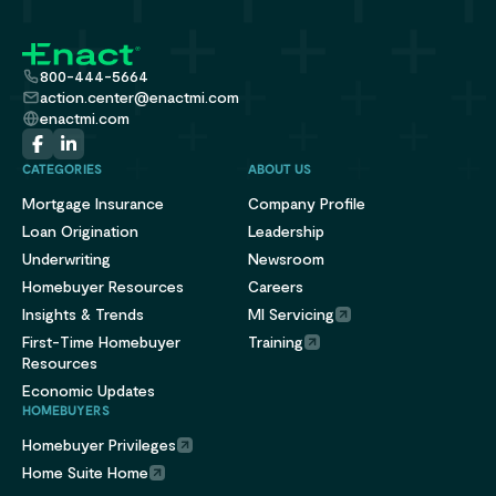
800-444-5664
action.center@enactmi.com
enactmi.com
CATEGORIES
ABOUT US
Mortgage Insurance
Company Profile
Loan Origination
Leadership
Underwriting
Newsroom
Homebuyer Resources
Careers
Insights & Trends
MI Servicing
First-Time Homebuyer
Training
Resources
Economic Updates
HOMEBUYERS
Homebuyer Privileges
Home Suite Home