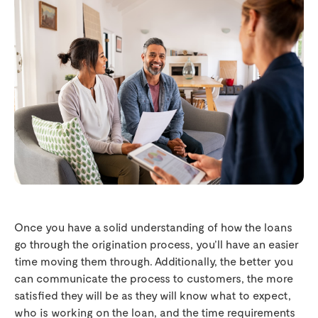
Once you have a solid understanding of how the loans
go through the origination process, you’ll have an easier
time moving them through. Additionally, the better you
can communicate the process to customers, the more
satisfied they will be as they will know what to expect,
who is working on the loan, and the time requirements