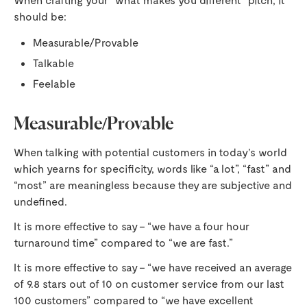
should be:
Measurable/Provable
Talkable
Feelable
Measurable/Provable
When talking with potential customers in today’s world
which yearns for specificity, words like “a lot”, “fast” and
“most” are meaningless because they are subjective and
undefined.
It is more effective to say – “we have a four hour
turnaround time” compared to “we are fast.”
It is more effective to say – “we have received an average
of 9.8 stars out of 10 on customer service from our last
100 customers” compared to “we have excellent