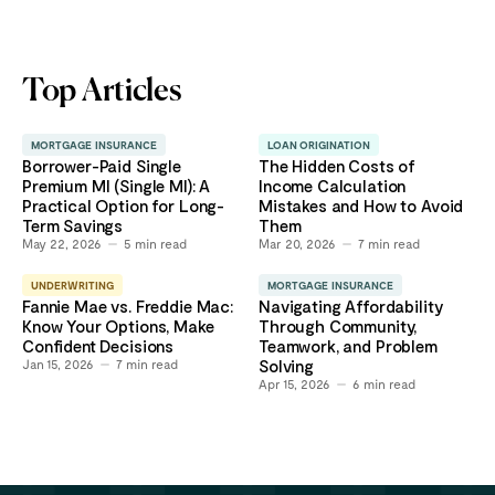
Top Articles
MORTGAGE INSURANCE
LOAN ORIGINATION
Borrower-Paid Single
The Hidden Costs of
Premium MI (Single MI): A
Income Calculation
Practical Option for Long-
Mistakes and How to Avoid
Term Savings
Them
May 22, 2026
5
min read
Mar 20, 2026
7
min read
UNDERWRITING
MORTGAGE INSURANCE
Fannie Mae vs. Freddie Mac:
Navigating Affordability
Know Your Options, Make
Through Community,
Confident Decisions
Teamwork, and Problem
Jan 15, 2026
7
min read
Solving
Apr 15, 2026
6
min read