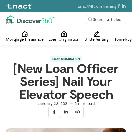
EnactMI.com
Training
Search articles
Mortgage Insurance
Loan Origination
Underwriting
Homebuye
LOAN ORIGINATION
[New Loan Officer
Series] Nail Your
Elevator Speech
January 22, 2021
2
min read