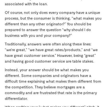
associated with the loan.
Of course, not only does every company have a unique
process, but the consumer is thinking, “what makes you
different than any other originator?” You should be
prepared to answer the question “why should I do
business with you and your company?”
Traditionally, answers were often along these lines:
“we’re great,” “we have great rates/products,” and “we
have great customer service.” However, being “great”
and having good customer service are table stakes.
Instead, your answer should be what makes you
different. Some companies and originators have a
difficult time explaining what makes them different from
the competition. They believe mortgages are a
commodity and are frustrated that rate is the primary
differentiator.
When crafting your “what makes you different” pitch, it