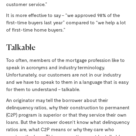
customer service.”
It is more effective to say – “we approved 98% of the
first-time buyers last year” compared to “we help a lot
of first-time home buyers.”
Talkable
Too often, members of the mortgage profession like to
speak in acronyms and industry terminology.
Unfortunately, our customers are not in our industry
and we have to speak to them in a language that is easy
for them to understand – talkable.
An originator may tell the borrower about their
delinquency ratios, why their construction to permanent
(C2P) program is superior or that they service their own
loans. But the borrower doesn’t know what delinquency
ratios are, what C2P means or why they care who