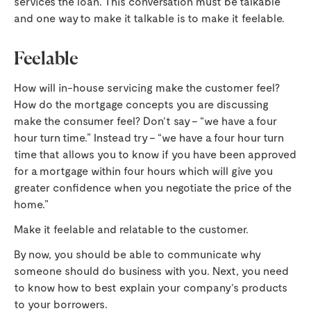
services the loan. This conversation must be talkable
and one way to make it talkable is to make it feelable.
Feelable
How will in-house servicing make the customer feel?
How do the mortgage concepts you are discussing
make the consumer feel? Don’t say – “we have a four
hour turn time.” Instead try – “we have a four hour turn
time that allows you to know if you have been approved
for a mortgage within four hours which will give you
greater confidence when you negotiate the price of the
home.”
Make it feelable and relatable to the customer.
By now, you should be able to communicate why
someone should do business with you. Next, you need
to know how to best explain your company’s products
to your borrowers.