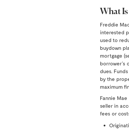
What Is
Freddie Mac 
interested p
used to red
buydown pla
mortgage (se
borrower’s c
dues. Funds 
by the prope
maximum fin
Fannie Mae a
seller in a
fees or cost
Originat