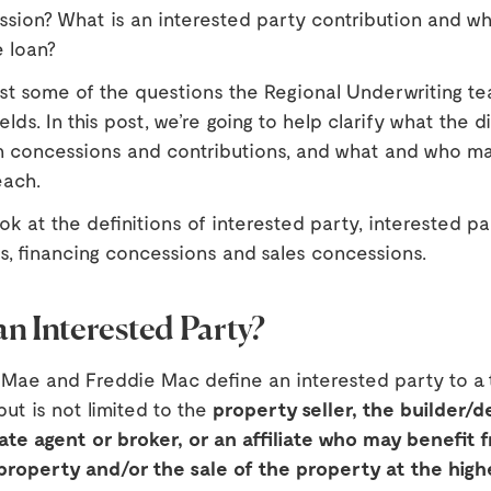
ssion? What is an interested party contribution and wh
e loan?
ust some of the questions the Regional Underwriting t
elds. In this post, we’re going to help clarify what the 
 concessions and contributions, and what and who m
each.
look at the definitions of interested party, interested pa
s, financing concessions and sales concessions.
an Interested Party?
 Mae and Freddie Mac define an interested party to a 
but is not limited to the
property seller, the builder/d
ate agent or broker, or an affiliate who may benefit 
 property and/or the sale of the property at the high