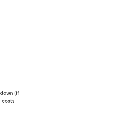
down (if
 costs