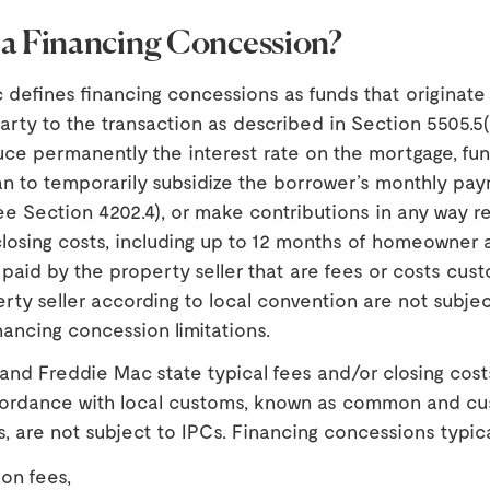
 a Financing Concession?
defines financing concessions as funds that originate
arty to the transaction as described in Section 5505.5(
uce permanently the interest rate on the mortgage, fun
n to temporarily subsidize the borrower’s monthly pa
e Section 4202.4), or make contributions in any way re
losing costs, including up to 12 months of homeowner 
paid by the property seller that are fees or costs cust
rty seller according to local convention are not subjec
ancing concession limitations.
nd Freddie Mac state typical fees and/or closing cost
ccordance with local customs, known as common and c
s, are not subject to IPCs. Financing concessions typica
ion fees,