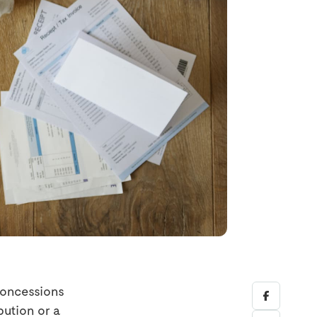
concessions
bution or a