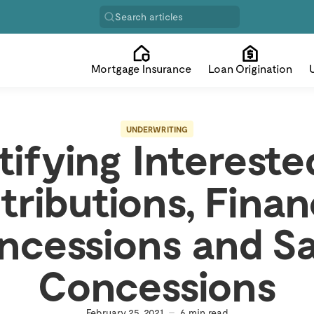
Search articles
Mortgage Insurance
Loan Origination
UNDERWRITING
ifying Intereste
tributions, Finan
ncessions and Sa
Concessions
February 25, 2021
6
min read