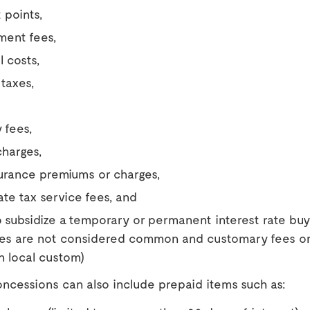
 points,
ent fees,
l costs,
 taxes,
 fees,
harges,
surance premiums or charges,
ate tax service fees, and
 subsidize a temporary or permanent interest rate buy
ees are not considered common and customary fees or
n local custom)
ncessions can also include prepaid items such as: