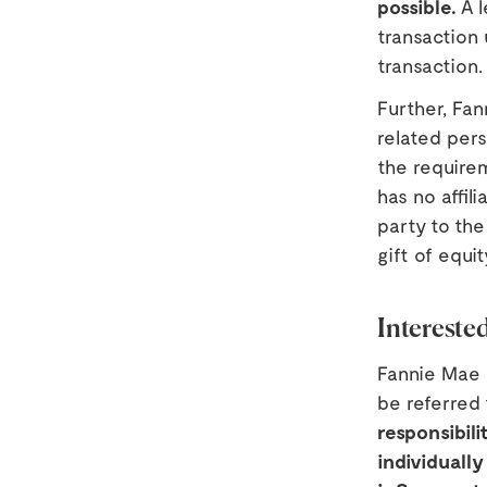
possible.
A l
transaction 
transaction.
Further, Fan
related pers
the require
has no affil
party to the
gift of equi
Intereste
Fannie Mae 
be referred
responsibili
individually