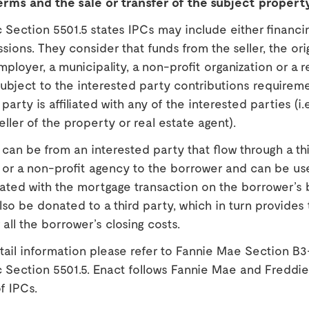
erms and the sale or transfer of the subject propert
Section 5501.5 states IPCs may include either financi
sions. They consider that funds from the seller, the ori
mployer, a municipality, a non-profit organization or a r
ubject to the interested party contributions requireme
party is affiliated with any of the interested parties (i.e
eller of the property or real estate agent).
can be from an interested party that flow through a th
n or a non-profit agency to the borrower and can be us
ated with the mortgage transaction on the borrower’s 
so be donated to a third party, which in turn provides 
all the borrower’s closing costs.
ail information please refer to Fannie Mae Section B3
 Section 5501.5. Enact follows Fannie Mae and Freddi
f IPCs.