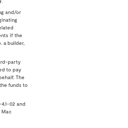
y
.
ng and/or
ginating
elated
nts if the
. a builder,
ird-party
ed to pay
behalf. The
the funds to
-4.1-02 and
e Mac