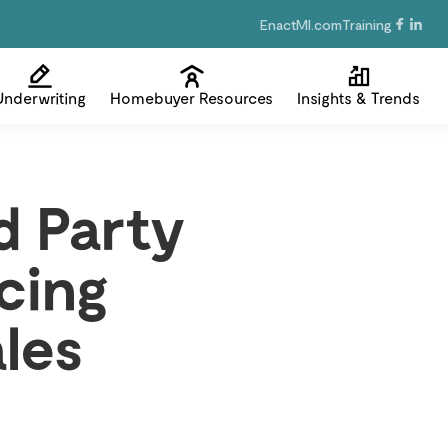
EnactMI.com
Training
Underwriting
Homebuyer Resources
Insights & Trends
d Party
cing
les