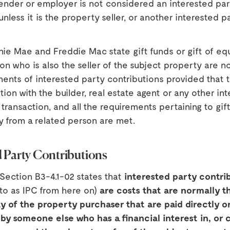
ender or employer is not considered an interested part
unless it is the property seller, or another interested p
nie Mae and Freddie Mac state gift funds or gift of equ
on who is also the seller of the subject property are n
ments of interested party contributions provided that 
iation with the builder, real estate agent or any other in
 transaction, and all the requirements pertaining to gif
ty from a related person are met.
d Party Contributions
Section B3-4.1-02 states that
interested party contri
 to as IPC from here on)
are costs that are normally t
ty of the property purchaser that are paid directly o
 by someone else who has a financial interest in, or 