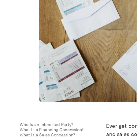
Who Is an Interested Party?
Ever get co
What Is a Financing Concession?
and sales co
What Is a Sales Concession?