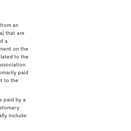
 from an
a) that are
d a
yment on the
lated to the
association
omarily paid
t to the
s paid by a
ustomary
lly include: