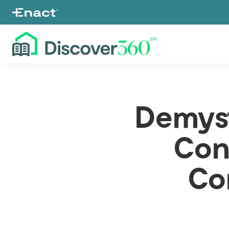
Demyst
Con
Co