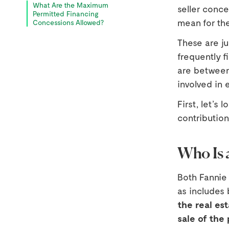
What Are the Maximum
seller conce
Permitted Financing
mean for th
Concessions Allowed?
These are j
frequently fi
are between
involved in 
First, let’s 
contribution
Who Is 
Both Fannie
as includes 
the real est
sale of the