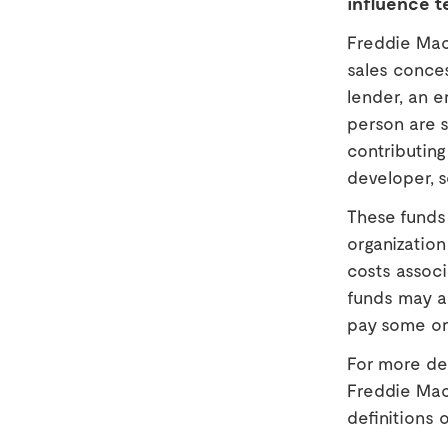
influence t
Freddie Mac 
sales conces
lender, an e
person are s
contributing 
developer, s
These funds 
organizatio
costs associ
funds may al
pay some or 
For more det
Freddie Mac
definitions o