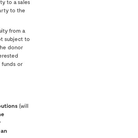
y to a sales
arty to the
ity from a
ot subject to
the donor
terested
t funds or
butions
(will
he
r
can