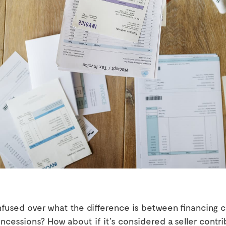
nfused over what the difference is between financing 
ncessions? How about if it’s considered a seller contri