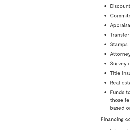
Discount
Commitm
Appraisa
Transfer
Stamps,
Attorney
Survey c
Title in
Real est
Funds to
those f
based o
Financing co