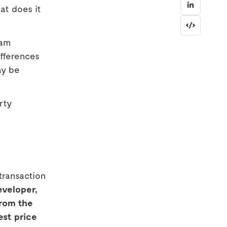
at does it
eam
differences
ay be
rty
transaction
eveloper,
from the
est price