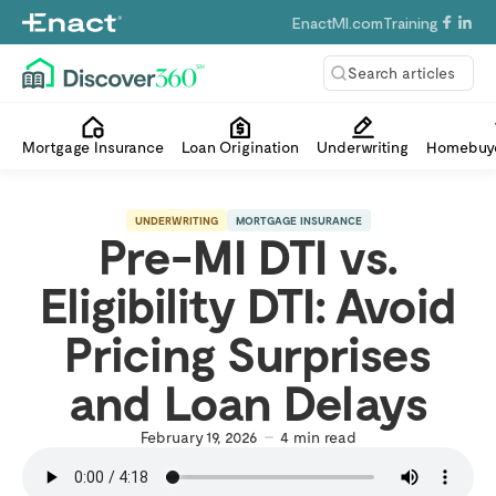
EnactMI.com
Training
Search articles
Mortgage Insurance
Loan Origination
Underwriting
Homebuye
UNDERWRITING
MORTGAGE INSURANCE
Pre-MI DTI vs.
Eligibility DTI: Avoid
Pricing Surprises
and Loan Delays
February 19, 2026
4
min read