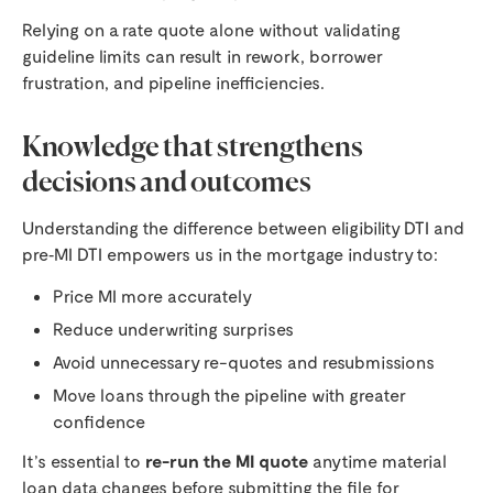
Relying on a rate quote alone without validating
guideline limits can result in rework, borrower
frustration, and pipeline inefficiencies.
Knowledge that strengthens
decisions and outcomes
Understanding the difference between eligibility DTI and
pre‑MI DTI empowers us in the mortgage industry to:
Price MI more accurately
Reduce underwriting surprises
Avoid unnecessary re-quotes and resubmissions
Move loans through the pipeline with greater
confidence
It’s essential to
re-run the MI quote
anytime material
loan data changes before submitting the file for