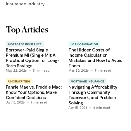
insurance industry.
Top Articles
MORTGAGE INSURANCE
LOAN ORIGINATION
Borrower-Paid Single
The Hidden Costs of
Premium MI (Single MI): A
Income Calculation
Practical Option for Long-
Mistakes and How to Avoid
Term Savings
Them
May 22, 2026
5
min read
Mar 20, 2026
7
min read
UNDERWRITING
MORTGAGE INSURANCE
Fannie Mae vs. Freddie Mac:
Navigating Affordability
Know Your Options, Make
Through Community,
Confident Decisions
Teamwork, and Problem
Jan 15, 2026
7
min read
Solving
Apr 15, 2026
6
min read