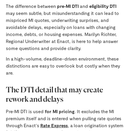
The difference between
pre‑MI DTI
and
eligibility DTI
may seem subtle, but misunderstanding it can lead to
mispriced MI quotes, underwriting surprises, and
avoidable delays, especially on loans with changing
income, debts, or housing expenses. Marilyn Richter,
Regional Underwriter at Enact, is here to help answer
some questions and provide clarity.
In a high-volume, deadline-driven environment, these
distinctions are easy to overlook but costly when they
are.
The DTI detail that may create
rework and delays
Pre‑MI DTI is used
for MI pricing
. It excludes the MI
premium itself and is entered when pulling rate quotes
through Enact’s
Rate Express
, a loan origination system