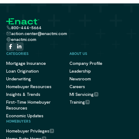
800-444-5664
action.center@enactmi.com
enactmi.com
CATEGORIES
ABOUT US
Mortgage Insurance
Company Profile
Loan Origination
Leadership
Underwriting
Newsroom
Homebuyer Resources
Careers
Insights & Trends
MI Servicing
First-Time Homebuyer
Training
Resources
Economic Updates
HOMEBUYERS
Homebuyer Privileges
Home Suite Home