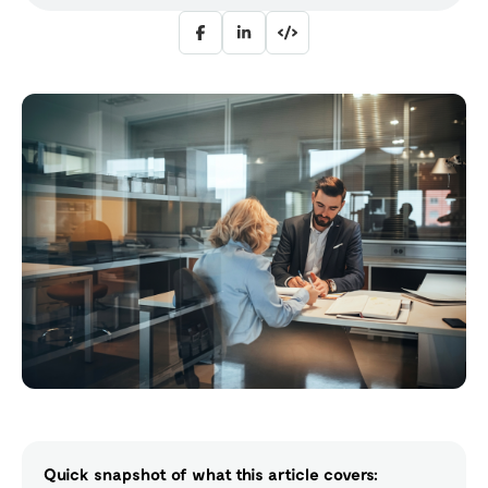
Quick snapshot of what this article covers: