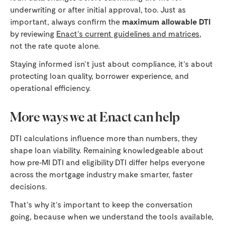
underwriting or after initial approval, too. Just as
important, always confirm the
maximum allowable DTI
by reviewing
Enact’s current guidelines and matrices
,
not the rate quote alone.
Staying informed isn’t just about compliance, it’s about
protecting loan quality, borrower experience, and
operational efficiency.
More ways we at Enact can help
DTI calculations influence more than numbers, they
shape loan viability. Remaining knowledgeable about
how pre‑MI DTI and eligibility DTI differ helps everyone
across the mortgage industry make smarter, faster
decisions.
That’s why it’s important to keep the conversation
going, because when we understand the tools available,