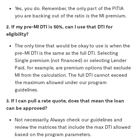
Yes, you do. Remember, the only part of the PITIA
you are backing out of the ratio is the MI premium.
2. If my pre-MI DTI is 50%, can I use that DTI for
eligibility?
The only time that would be okay to use is when the
pre-MI DTI is the same as the full DTI. Selecting
Single premium (not financed) or selecting Lender
Paid, for example, are premium options that exclude
MI from the calculation. The full DTI cannot exceed
the maximum allowed under our program
guidelines.
3. If I can pull a rate quote, does that mean the loan
can be approved?
Not necessarily. Always check our guidelines and
review the matrices that include the max DTI allowed
based on the program parameters.