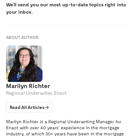
We’ll send you our most up-to-date topics right into
your inbox.
ABOUT AUTHOR
Marilyn Richter
Regional Underwriter, Enact
Read All Articles
Marilyn Richter is a Regional Underwriting Manager for
Enact with over 40 years' experience in the mortgage
industry, of which 30+ years have been in the mortgage