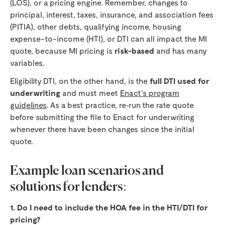
(LOS), or a pricing engine. Remember, changes to
principal, interest, taxes, insurance, and association fees
(PITIA), other debts, qualifying income, housing
expense-to-income (HTI), or DTI can all impact the MI
quote, because MI pricing is
risk-based
and has many
variables.
Eligibility DTI, on the other hand, is the
full DTI used for
underwriting
and must meet
Enact’s program
guidelines
. As a best practice, re‑run the rate quote
before submitting the file to Enact for underwriting
whenever there have been changes since the initial
quote.
Example loan scenarios and
solutions for lenders:
1. Do I need to include the HOA fee in the HTI/DTI for
pricing?