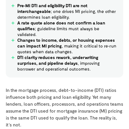
Pre‑MI DTI and eligibility DTI are not
interchangeable
; one drives MI pricing, the other
determines loan eligibility.
A rate quote alone does not confirm a loan
qualifies
; guideline limits must always be
validated.
Changes to income, debts, or housing expenses
can impact MI pricing
, making it critical to re‑run
quotes when data changes.
DTI clarity reduces rework, underwriting
surprises, and pipeline delays
, improving
borrower and operational outcomes.
In the mortgage process, debt-to-income (DTI) ratios
influence both pricing and loan eligibility. Yet many
lenders, loan officers, processors, and operations teams
assume the DTI used for mortgage insurance (MI) pricing
is the same DTI used to qualify the loan. The reality is,
it’s not.