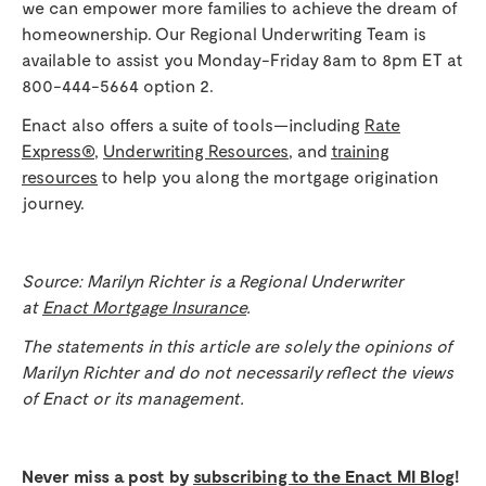
we can empower more families to achieve the dream of
homeownership. Our Regional Underwriting Team is
available to assist you Monday-Friday 8am to 8pm ET at
800-444-5664 option 2.
Enact also offers a suite of tools—including
Rate
Express®
,
Underwriting Resources
, and
training
resources
to help you along the mortgage origination
journey.
Source: Marilyn Richter is a Regional Underwriter
at
Enact Mortgage Insurance
.
The statements in this article are solely the opinions of
Marilyn Richter and do not necessarily reflect the views
of Enact or its management.
Never miss a post by
subscribing to the Enact MI Blog
!