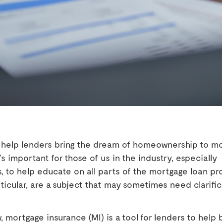
o help lenders bring the dream of homeownership to m
t’s important for those of us in the industry, especially
, to help educate on all parts of the mortgage loan pro
rticular, are a subject that may sometimes need clarifica
 mortgage insurance (MI) is a tool for lenders to help