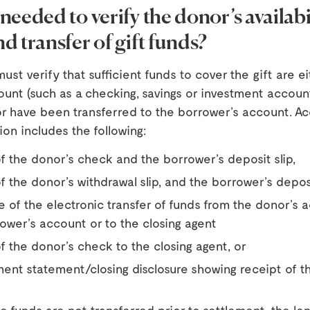
needed to verify the donor’s availabil
d transfer of gift funds?
ust verify that sufficient funds to cover the gift are ei
ount (such as a checking, savings or investment accou
or have been transferred to the borrower’s account. A
on includes the following:
f the donor’s check and the borrower’s deposit slip,
f the donor’s withdrawal slip, and the borrower’s deposi
 of the electronic transfer of funds from the donor’s 
ower’s account or to the closing agent
f the donor’s check to the closing agent, or
ment statement/closing disclosure showing receipt of t
 funds are not transferred prior to settlement, the le