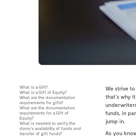
What is a Gift?
We strive t
What is a Gift of Equity?
that’s why i
What are the documentation
requirements for gifts?
underwriters
What are the documentation
funds, in pa
requirements for a Gift of
Equity?
jump in.
What is needed to verify the
donor’s availability of funds and
As you know,
transfer of gift funds?