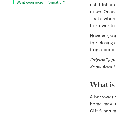
Want even more information?
establish a
down. On ave
That’s where
borrower to 
However, so
the closing 
from accept
Originally p
Know About G
What is 
A borrower o
home may us
Gift funds m