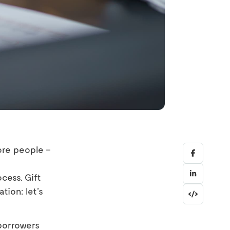
ore people –
cess. Gift
tion: let’s
 borrowers