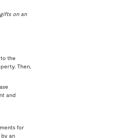
gifts on an
 to the
operty. Then,
hase
ent and
ments for
d by an