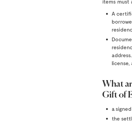
items must 
A certif
borrower
residenc
Documen
residenc
address.
license, 
What ar
Gift of 
a signed 
the sett