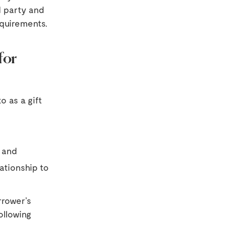
d party and
equirements.
for
o as a gift
 and
ationship to
rrower’s
ollowing