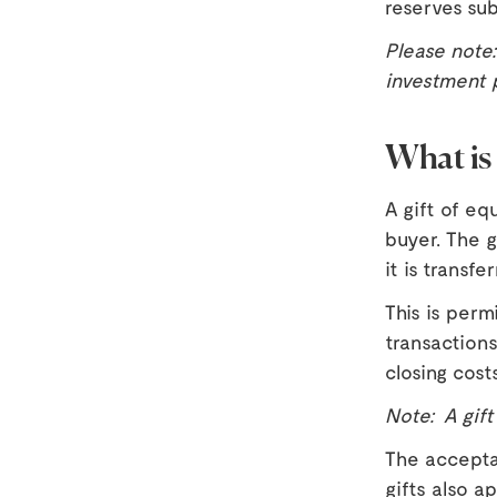
reserves su
Please note
investment 
What is 
A gift of eq
buyer. The g
it is transfe
This is per
transactions
closing cost
Note: A gift
The accepta
gifts also a