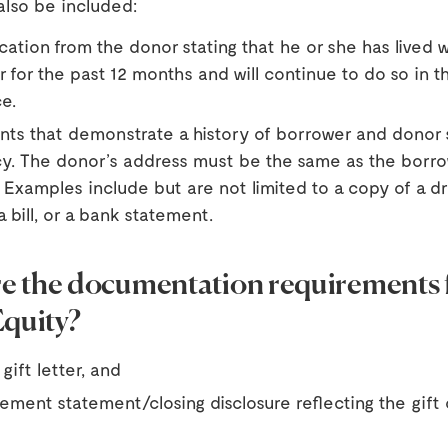
also be included:
ication from the donor stating that he or she has lived w
 for the past 12 months and will continue to do so in 
e.
ts that demonstrate a history of borrower and donor
y. The donor’s address must be the same as the borro
 Examples include but are not limited to a copy of a dr
a bill, or a bank statement.
e the documentation requirements f
Equity?
gift letter, and
lement statement/closing disclosure reflecting the gift 