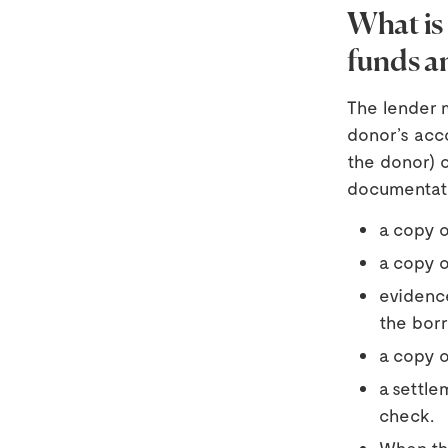
What is 
funds an
The lender m
donor’s acc
the donor) 
documentati
a copy o
a copy o
evidence
the borr
a copy o
a settle
check.
When the