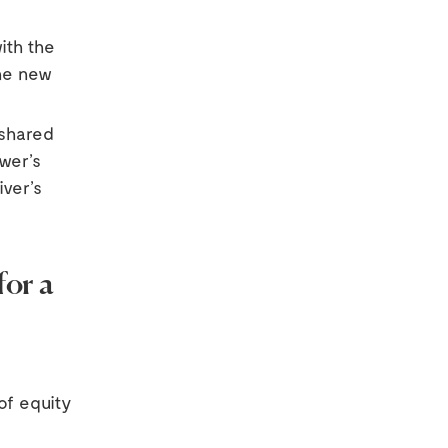
ith the
the new
 shared
wer’s
iver’s
or a
of equity