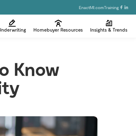
EnactMI.com
Training
Underwriting
Homebuyer Resources
Insights & Trends
 to Know
ity