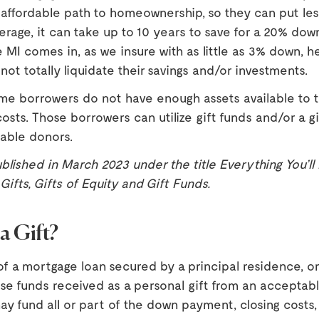
n affordable path to homeownership, so they can put l
rage, it can take up to 10 years to save for a 20% do
 MI comes in, as we insure with as little as 3% down, h
not totally liquidate their savings and/or investments.
me borrowers do not have enough assets available to 
costs. Those borrowers can utilize gift funds and/or a gi
able donors.
ublished in March 2023 under the title Everything You’l
ifts, Gifts of Equity and Gift Funds.
a Gift?
f a mortgage loan secured by a principal residence, o
e funds received as a personal gift from an acceptabl
ay fund all or part of the down payment, closing costs, 