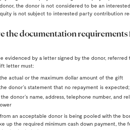
donor, the donor is not considered to be an intereste
equity is not subject to interested party contribution r
e the documentation requirements 
e evidenced by a letter signed by the donor, referred t
ift letter must:
the actual or the maximum dollar amount of the gift
the donor’s statement that no repayment is expected;
 the donor’s name, address, telephone number, and rel
rower
 from an acceptable donor is being pooled with the bo
ke up the required minimum cash down payment, the f