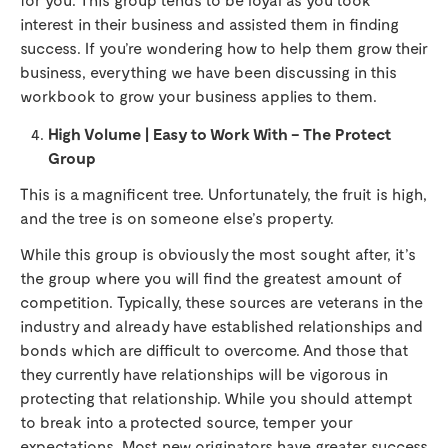
interest in their business and assisted them in finding
success. If you’re wondering how to help them grow their
business, everything we have been discussing in this
workbook to grow your business applies to them.
High Volume | Easy to Work With – The Protect
Group
This is a magnificent tree. Unfortunately, the fruit is high,
and the tree is on someone else’s property.
While this group is obviously the most sought after, it’s
the group where you will find the greatest amount of
competition. Typically, these sources are veterans in the
industry and already have established relationships and
bonds which are difficult to overcome. And those that
they currently have relationships will be vigorous in
protecting that relationship. While you should attempt
to break into a protected source, temper your
expectations. Most new originators have greater success