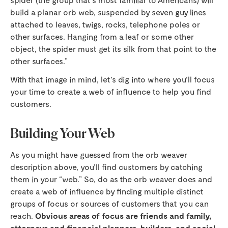
build a planar orb web, suspended by seven guy lines
attached to leaves, twigs, rocks, telephone poles or
other surfaces. Hanging from a leaf or some other
object, the spider must get its silk from that point to the
other surfaces.”
With that image in mind, let’s dig into where you’ll focus
your time to create a web of influence to help you find
customers.
Building Your Web
As you might have guessed from the orb weaver
description above, you’ll find customers by catching
them in your “web.” So, do as the orb weaver does and
create a web of influence by finding multiple distinct
groups of focus or sources of customers that you can
reach.
Obvious areas of focus are friends and family,
attorneys and financial planners, builders, and social