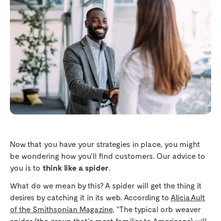
Now that you have your strategies in place, you might
be wondering how you’ll find customers. Our advice to
you is to
think like a spider
.
What do we mean by this? A spider will get the thing it
desires by catching it in its web. According to
Alicia Ault
of the Smithsonian Magazine
, “The typical orb weaver
spider (the group that’s most familiar to Americans) will