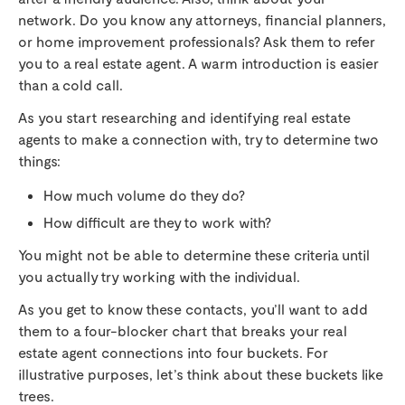
network. Do you know any attorneys, financial planners,
or home improvement professionals? Ask them to refer
you to a real estate agent. A warm introduction is easier
than a cold call.
As you start researching and identifying real estate
agents to make a connection with, try to determine two
things:
How much volume do they do?
How difficult are they to work with?
You might not be able to determine these criteria until
you actually try working with the individual.
As you get to know these contacts, you’ll want to add
them to a four-blocker chart that breaks your real
estate agent connections into four buckets. For
illustrative purposes, let’s think about these buckets like
trees.