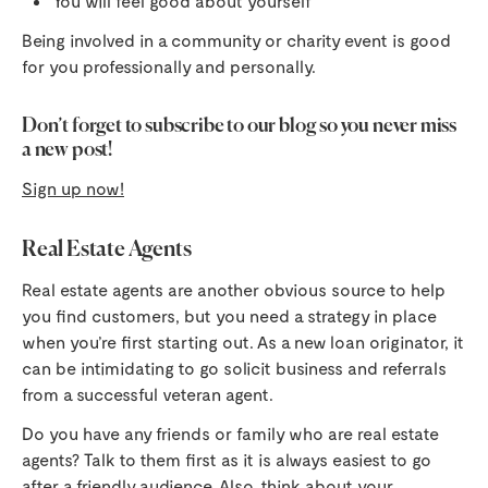
You will feel good about yourself
Being involved in a community or charity event is good
for you professionally and personally.
Don’t forget to subscribe to our blog so you never miss
a new post!
Sign up now!
Real Estate Agents
Real estate agents are another obvious source to help
you find customers, but you need a strategy in place
when you’re first starting out. As a new loan originator, it
can be intimidating to go solicit business and referrals
from a successful veteran agent.
Do you have any friends or family who are real estate
agents? Talk to them first as it is always easiest to go
after a friendly audience. Also, think about your