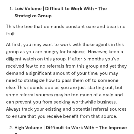
Low Volume | Difficult to Work With – The
Strategize Group
This the tree that demands constant care and bears no
fruit.
At first, you may want to work with those agents in this
group as you are hungry for business. However, keep a
diligent watch on this group. If after 6 months you’ve
received few to no referrals from this group and yet they
demand a significant amount of your time, you may
need to strategize how to pass them off to someone
else. This sounds odd as you are just starting out, but
some referral sources may be too much of a drain and
can prevent you from seeking worthwhile business.
Always track your existing and potential referral sources
to ensure that you receive benefit from that source.
High Volume | Difficult to Work With – The Improve