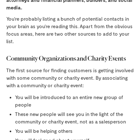
media.
You’re probably listing a bunch of potential contacts in
your brain as you’re reading this. Apart from the obvious
focus areas, here are two other sources to add to your
list.
Community Organizations and Charity Events
The first source for finding customers is getting involved
with some community or charity event. By associating
with a community or charity event:
You will be introduced to an entire new group of
people
These new people will see you in the light of the
community or charity event, not as a salesperson
You will be helping others