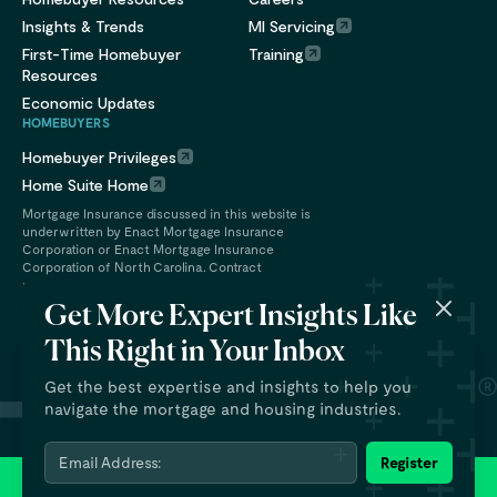
Insights & Trends
MI Servicing
First-Time Homebuyer
Training
Resources
Economic Updates
HOMEBUYERS
Homebuyer Privileges
Home Suite Home
Mortgage Insurance discussed in this website is
underwritten by Enact Mortgage Insurance
Corporation or Enact Mortgage Insurance
Corporation of North Carolina. Contract
underwriting services are provided by Enact
Financial Services, Inc.
Get More Expert Insights Like
This Right in Your Inbox
Get the best expertise and insights to help you
navigate the mortgage and housing industries.
Email Address:
Register
© 2026 Enact Holdings, Inc. All rights reserved.