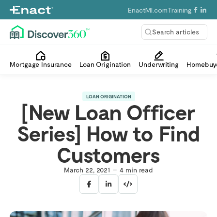
EnactMI.com
Training
Search articles
Mortgage Insurance
Loan Origination
Underwriting
Homebuye
LOAN ORIGINATION
[New Loan Officer
Series] How to Find
Customers
March 22, 2021
4
min read