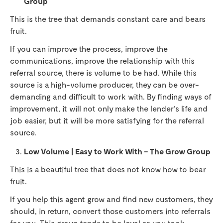
Group
This is the tree that demands constant care and bears
fruit.
If you can improve the process, improve the
communications, improve the relationship with this
referral source, there is volume to be had. While this
source is a high-volume producer, they can be over-
demanding and difficult to work with. By finding ways of
improvement, it will not only make the lender’s life and
job easier, but it will be more satisfying for the referral
source.
Low Volume | Easy to Work With – The Grow Group
This is a beautiful tree that does not know how to bear
fruit.
If you help this agent grow and find new customers, they
should, in return, convert those customers into referrals
for you. This group tends to be loyal as you took