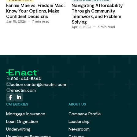
Fannie Mae vs. Freddie Mac:
Navigating Affordability
Know Your Options, Make
Through Community,
Confident Decisions
Teamwork, and Problem
Jan 15, 2026
7
min read
Solving
Apr 15, 2026
6
min read
800-444-5664
action.center@enactmi.com
enactmi.com
CATEGORIES
ABOUT US
Mortgage Insurance
Company Profile
Loan Origination
Leadership
Underwriting
Newsroom
Homebuyer Resources
Careers