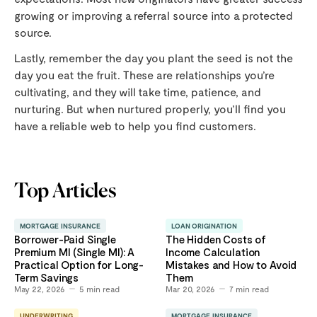
growing or improving a referral source into a protected
source.
Lastly, remember the day you plant the seed is not the
day you eat the fruit. These are relationships you’re
cultivating, and they will take time, patience, and
nurturing. But when nurtured properly, you’ll find you
have a reliable web to help you find customers.
Top Articles
MORTGAGE INSURANCE
LOAN ORIGINATION
Borrower-Paid Single
The Hidden Costs of
Premium MI (Single MI): A
Income Calculation
Practical Option for Long-
Mistakes and How to Avoid
Term Savings
Them
May 22, 2026
5
min read
Mar 20, 2026
7
min read
UNDERWRITING
MORTGAGE INSURANCE