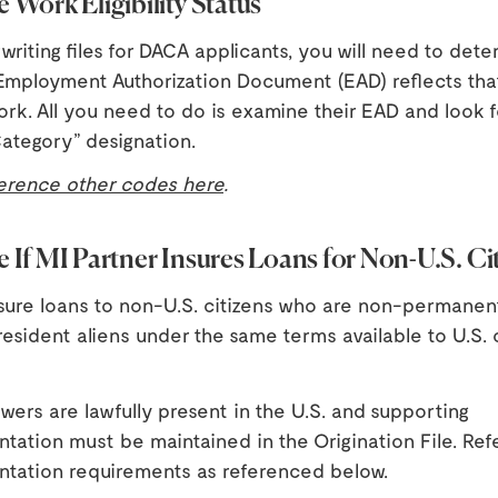
 Work Eligibility Status
iting files for DACA applicants, you will need to dete
 Employment Authorization Document (EAD) reflects tha
work. All you need to do is examine their EAD and look f
ategory” designation.
erence other codes here
.
 If MI Partner Insures Loans for Non-U.S. Ci
nsure loans to non-U.S. citizens who are non-permanen
sident aliens under the same terms available to U.S. c
owers are lawfully present in the U.S. and supporting
ation must be maintained in the Origination File. Refe
tation requirements as referenced below.