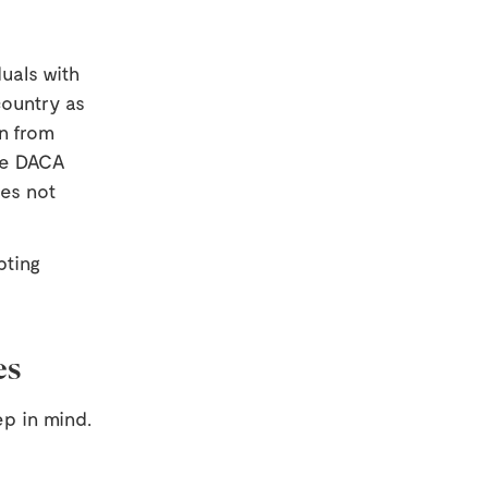
uals with
country as
n from
le DACA
oes not
pting
es
ep in mind.