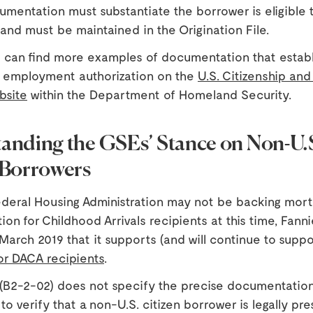
mentation must substantiate the borrower is eligible 
 and must be maintained in the Origination File.
 can find more examples of documentation that establ
d employment authorization on the
U.S. Citizenship and
bsite
within the Department of Homeland Security.
anding the GSEs’ Stance on Non-U.
 Borrowers
ederal Housing Administration may not be backing mort
ion for Childhood Arrivals recipients at this time, Fan
March 2019 that it supports (and will continue to suppo
or DACA recipients
.
(B2-2-02) does not specify the precise documentation
to verify that a non-U.S. citizen borrower is legally pr