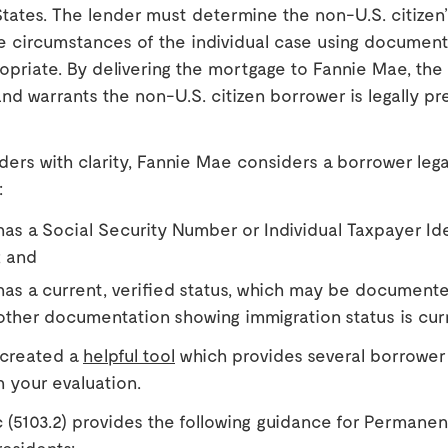
tates. The lender must determine the non-U.S. citizen’
e circumstances of the individual case using documenta
priate. By delivering the mortgage to Fannie Mae, the
nd warrants the non-U.S. citizen borrower is legally pre
nders with clarity, Fannie Mae considers a borrower lega
:
as a Social Security Number or Individual Taxpayer Ide
 and
as a current, verified status, which may be documente
other documentation showing immigration status is cur
 created a
helpful tool
which provides several borrower
th your evaluation.
 (5103.2) provides the following guidance for Permane
esidents: