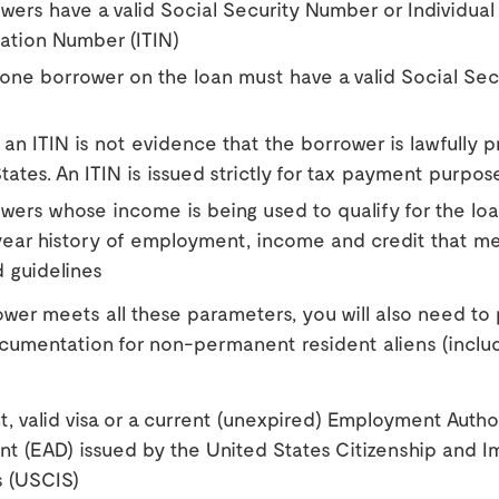
owers have a valid Social Security Number or Individual
cation Number (ITIN)
 one borrower on the loan must have a valid Social Sec
f, an ITIN is not evidence that the borrower is lawfully p
tates. An ITIN is issued strictly for tax payment purpos
owers whose income is being used to qualify for the lo
year history of employment, income and credit that m
 guidelines
ower meets all these parameters, you will also need to
ocumentation for non-permanent resident aliens (inclu
t, valid visa or a current (unexpired) Employment Autho
 (EAD) issued by the United States Citizenship and I
s (USCIS)