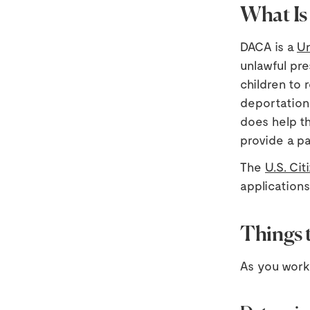
What I
DACA is a
Un
unlawful pre
children to
deportation
does help th
provide a pa
The
U.S. Ci
applications
Things 
As you work 