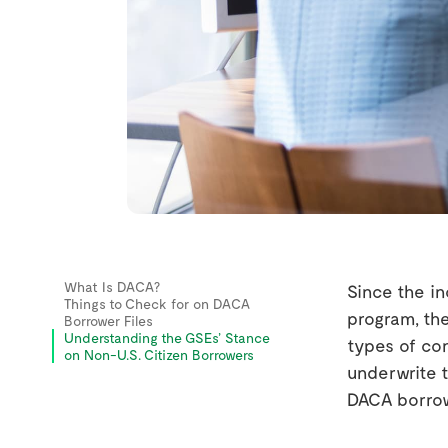
What Is DACA?
Since the in
Things to Check for on DACA
program, th
Borrower Files
Understanding the GSEs’ Stance
types of con
on Non-U.S. Citizen Borrowers
underwrite t
DACA borrow