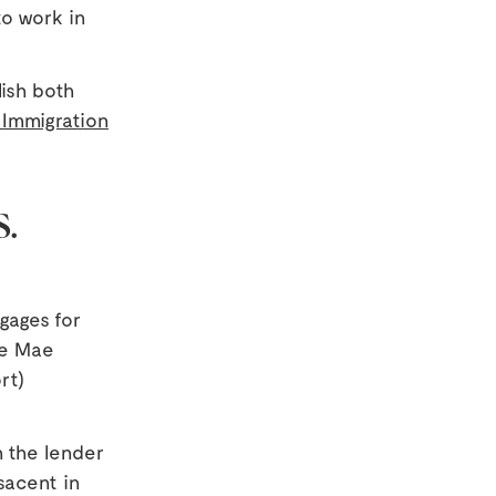
to work in
ish both
 Immigration
S.
gages for
nie Mae
rt)
 the lender
esacent in