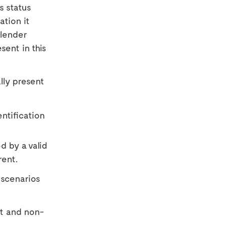
s status
tion it
 lender
sent in this
lly present
ntification
d by a valid
rent.
 scenarios
nt and non-