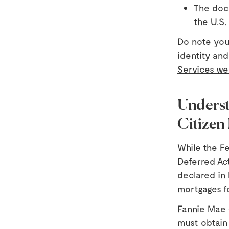
The docu
the U.S.
Do note you
identity an
Services we
Underst
Citizen
While the F
Deferred Act
declared in 
mortgages f
Fannie Mae 
must obtain 