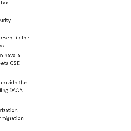
 Tax
urity
resent in the
es.
an have a
eets GSE
 provide the
ding DACA
rization
mmigration