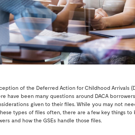
ception of the Deferred Action for Childhood Arrivals 
ere have been many questions around DACA borrowers
siderations given to their files. While you may not nee
hese types of files often, there are a few key things t
ers and how the GSEs handle those files.