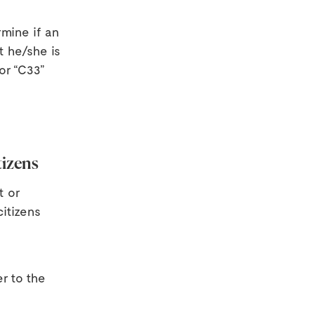
rmine if an
t he/she is
or “C33”
tizens
t or
itizens
r to the