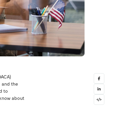
(DACA)
 and the
d to
o know about