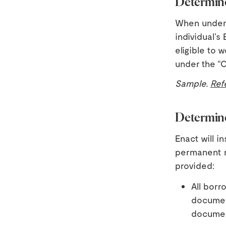
Determine
When underwr
individual’s
eligible to 
under the “C
Sample.
Ref
Determine
Enact will i
permanent re
provided:
All borr
document
documen