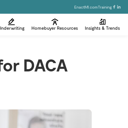
EnactMI.com
Training
Underwriting
Homebuyer Resources
Insights & Trends
for DACA