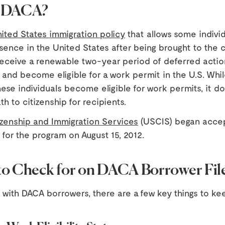
s DACA?
ited States immigration policy
that allows some individ
sence in the United States after being brought to the 
 receive a renewable two-year period of deferred actio
 and become eligible for a work permit in the U.S. Whi
ese individuals become eligible for work permits, it d
th to citizenship for recipients.
tizenship and Immigration Services
(USCIS) began acce
 for the program on August 15, 2012.
to Check for on DACA Borrower Fil
with DACA borrowers, there are a few key things to ke