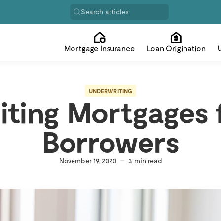
Search articles
Mortgage Insurance
Loan Origination
UNDERWRITING
iting Mortgages 
Borrowers
November 19, 2020
3
min read