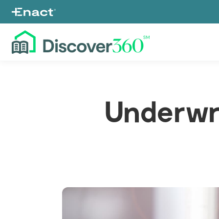
Underwr