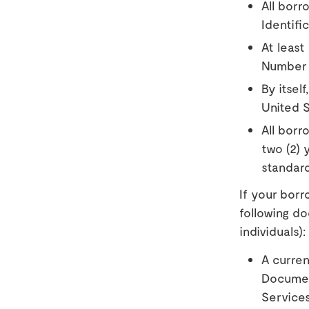
All borr
Identifi
At least
Number
By itsel
United S
All borr
two (2) 
standard
If your borr
following d
individuals):
A curren
Document
Service