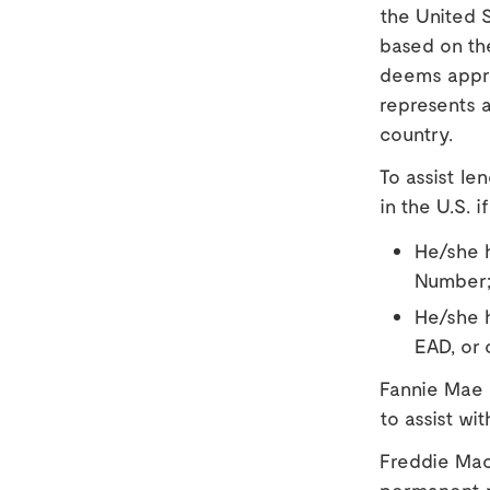
the United S
based on th
deems appro
represents a
country.
To assist le
in the U.S. if
He/she h
Number;
He/she h
EAD, or 
Fannie Mae
to assist wi
Freddie Mac
permanent r