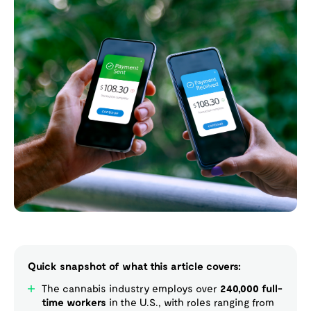
Quick snapshot of what this article covers:
The cannabis industry employs over
240,000 full-
time workers
in the U.S., with roles ranging from