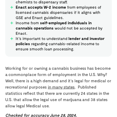
chemists to dispensary staff.
Enact accepts W-2 income
from employees of
licensed cannabis dispensaries if it aligns with
GSE and Enact guidelines.
Income from
self-employed individuals in
cannabis operations
would not be accepted by
Enact.
It's important to understand
lender and investor
policies
regarding cannabis-related income to
ensure smooth loan processing.
Working for or owning a cannabis business has become
a commonplace form of employment in the U.S. Why?
Well, there is a high demand and it’s legal for medical or
recreational purposes
in many states
. Published
statistics reflect that there are currently 24 states in the
U.S. that allow the legal use of marijuana and 38 states
allow legal Medical use.
Checked for accuracy June 28, 2024.