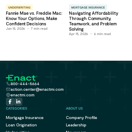
UNDERWRITING
MORTGAGE INSURANCE
Fannie Mae vs. Freddie Mac:
Navigating Affordability
Know Your Options, Make
Through Community,
Confident Decisions
Teamwork, and Problem
Jan 15, 2026
7
min read
Solving
Apr 15, 2026
6
min read
800-444-5664
action.center@enactmi.com
enactmi.com
CATEGORIES
ABOUT US
Mortgage Insurance
Company Profile
Loan Origination
Leadership