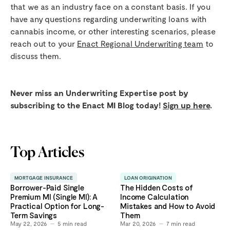
that we as an industry face on a constant basis. If you
have any questions regarding underwriting loans with
cannabis income, or other interesting scenarios, please
reach out to your
Enact Regional Underwriting team
to
discuss them.
Never miss an Underwriting Expertise post by
subscribing to the Enact MI Blog today!
Sign up here
.
Top Articles
MORTGAGE INSURANCE
LOAN ORIGINATION
Borrower-Paid Single
The Hidden Costs of
Premium MI (Single MI): A
Income Calculation
Practical Option for Long-
Mistakes and How to Avoid
Term Savings
Them
May 22, 2026
5
min read
Mar 20, 2026
7
min read