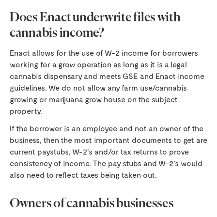
Does Enact underwrite files with
cannabis income?
Enact allows for the use of W-2 income for borrowers
working for a grow operation as long as it is a legal
cannabis dispensary and meets GSE and Enact income
guidelines. We do not allow any farm use/cannabis
growing or marijuana grow house on the subject
property.
If the borrower is an employee and not an owner of the
business, then the most important documents to get are
current paystubs, W-2’s and/or tax returns to prove
consistency of income. The pay stubs and W-2’s would
also need to reflect taxes being taken out.
Owners of cannabis businesses