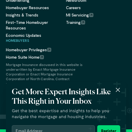
Underwriting
Newsroom
Homebuyer Resources
Careers
Insights & Trends
MI Servicing
First-Time Homebuyer
Training
Resources
Economic Updates
HOMEBUYERS
Homebuyer Privileges
Home Suite Home
Mortgage Insurance discussed in this website is
underwritten by Enact Mortgage Insurance
Corporation or Enact Mortgage Insurance
Corporation of North Carolina. Contract
underwriting services are provided by Enact
Financial Services, Inc.
Get More Expert Insights Like
This Right in Your Inbox
Get the best expertise and insights to help you
navigate the mortgage and housing industries.
Email Address:
Register