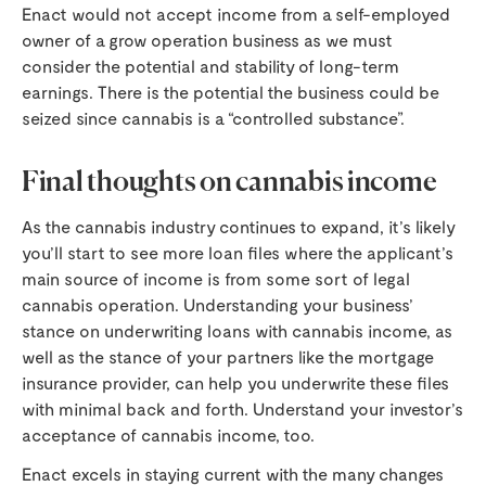
Enact would not accept income from a self-employed
owner of a grow operation business as we must
consider the potential and stability of long-term
earnings. There is the potential the business could be
seized since cannabis is a “controlled substance”.
Final thoughts on cannabis income
As the cannabis industry continues to expand, it’s likely
you’ll start to see more loan files where the applicant’s
main source of income is from some sort of legal
cannabis operation. Understanding your business’
stance on underwriting loans with cannabis income, as
well as the stance of your partners like the mortgage
insurance provider, can help you underwrite these files
with minimal back and forth. Understand your investor’s
acceptance of cannabis income, too.
Enact excels in staying current with the many changes