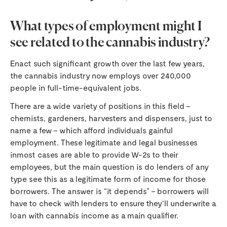
What types of employment might I
see related to the cannabis industry?
Enact such significant growth over the last few years,
the cannabis industry now employs over 240,000
people in full-time-equivalent jobs.
There are a wide variety of positions in this field –
chemists, gardeners, harvesters and dispensers, just to
name a few – which afford individuals gainful
employment. These legitimate and legal businesses
inmost cases are able to provide W-2s to their
employees, but the main question is do lenders of any
type see this as a legitimate form of income for those
borrowers. The answer is “it depends” – borrowers will
have to check with lenders to ensure they’ll underwrite a
loan with cannabis income as a main qualifier.