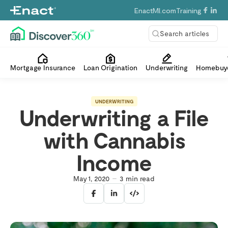
EnactMI.com
Training
Search articles
Mortgage Insurance
Loan Origination
Underwriting
Homebuye
UNDERWRITING
Underwriting a File
with Cannabis
Income
May 1, 2020
3
min read